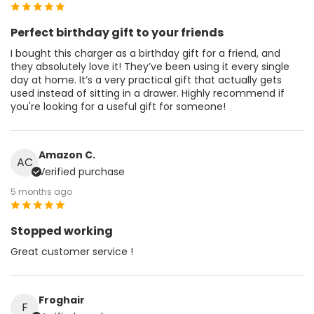
Perfect birthday gift to your friends
I bought this charger as a birthday gift for a friend, and
they absolutely love it! They’ve been using it every single
day at home. It’s a very practical gift that actually gets
used instead of sitting in a drawer. Highly recommend if
you're looking for a useful gift for someone!
Amazon C.
AC
Verified purchase
5 months ago
Stopped working
Great customer service !
Froghair
F