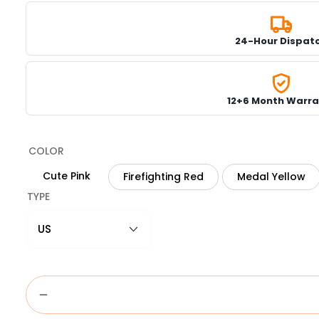
24-Hour Dispat
12+6 Month Warra
COLOR
Cute Pink
Firefighting Red
Medal Yellow
TYPE
US