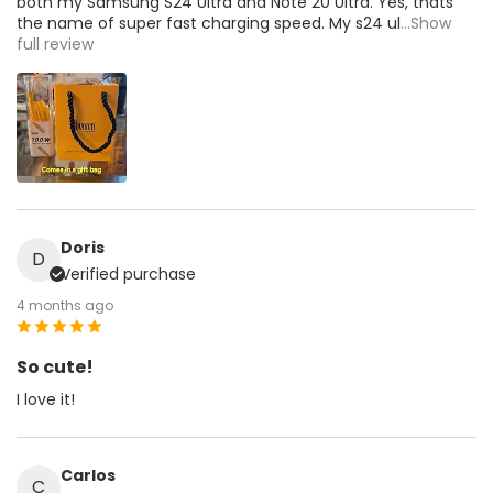
both my Samsung S24 Ultra and Note 20 Ultra. Yes, thats
the name of super fast charging speed. My s24 ul
...Show
full review
Doris
D
Verified purchase
4 months ago
So cute!
I love it!
Carlos
C