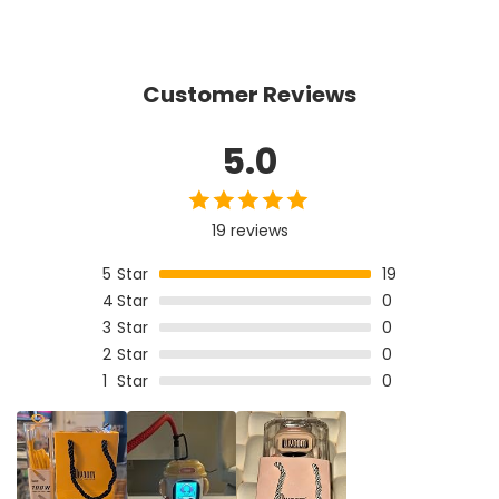
Customer Reviews
5.0
19 reviews
5
Star
19
4
Star
0
3
Star
0
2
Star
0
1
Star
0