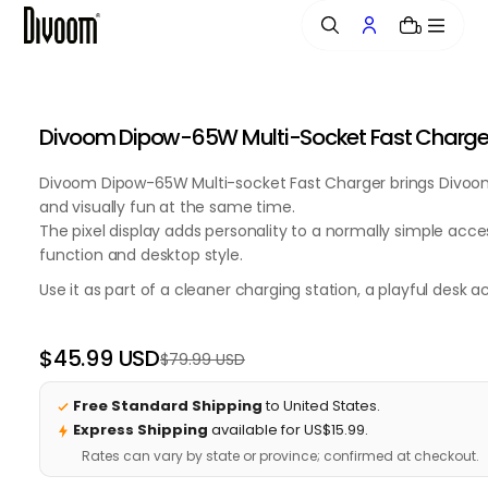
o
0
n
t
e
n
Divoom Dipow-65W Multi-Socket Fast Charger w
t
Divoom Dipow-65W Multi-socket Fast Charger brings Divoom's
and visually fun at the same time.
The pixel display adds personality to a normally simple acce
function and desktop style.
Use it as part of a cleaner charging station, a playful desk 
$45.99 USD
$79.99 USD
Regular
Sale
price
price
Free Standard Shipping
to United States.
Express Shipping
available for US$15.99.
Rates can vary by state or province; confirmed at checkout.