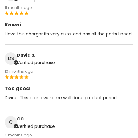
11 months ago
Kawaii
I love this charger its very cute, and has all the ports I need.
David S.
DS
Verified purchase
10 months ago
Too good
Divine. This is an awesome well done product period.
CC
C
Verified purchase
4 months ago