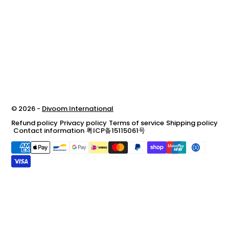
© 2026 -
Divoom International
Refund policy
Privacy policy
Terms of service
Shipping policy
Contact information
粤ICP备15115061号