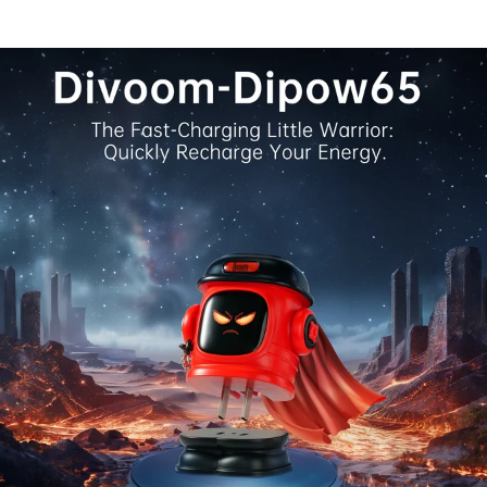
flip through 18 live clock faces, dive into 15 retro mini
Stopwatch, countdown, pixel coloring, mixer, and many 