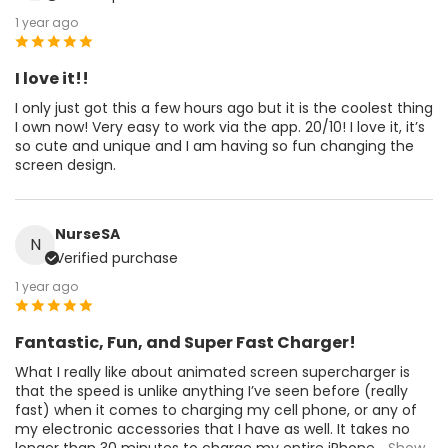
1 year ago
I love it!!
I only just got this a few hours ago but it is the coolest thing
I own now! Very easy to work via the app. 20/10! I love it, it’s
so cute and unique and I am having so fun changing the
screen design.
NurseSA
N
Verified purchase
1 year ago
Fantastic, Fun, and Super Fast Charger!
What I really like about animated screen supercharger is
that the speed is unlike anything I’ve seen before (really
fast) when it comes to charging my cell phone, or any of
my electronic accessories that I have as well. It takes no
longer than 30 minutes to charge my entire iPhone
...Show