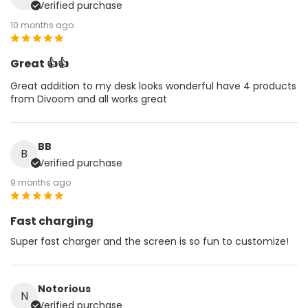
Verified purchase
10 months ago
Great 👍👍
Great addition to my desk looks wonderful have 4 products
from Divoom and all works great
BB
B
Verified purchase
9 months ago
Fast charging
Super fast charger and the screen is so fun to customize!
Notorious
N
Verified purchase