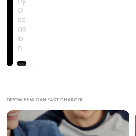
ny
O
cc
as
io
n
DIPOW 65W GAN FAST CHARGER