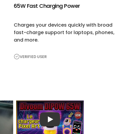
65W Fast Charging Power
Charges your devices quickly with broad
fast-charge support for laptops, phones,
and more.
VERIFIED USER
H
e
a
r
播放视频
Fr