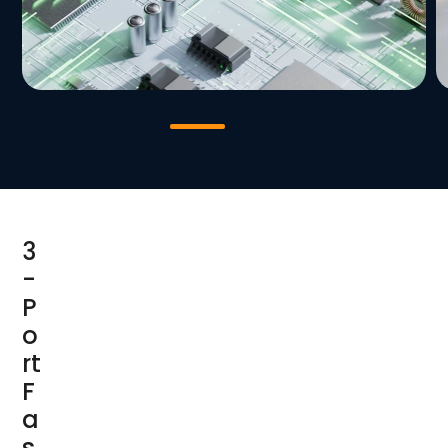
3
-
P
o
rt
F
a
s