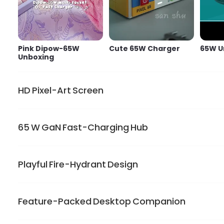
Pink Dipow-65W
Cute 65W Charger
65W U
Unboxing
HD Pixel-Art Screen
65 W GaN Fast-Charging Hub
Show limitless personality on the 128*128 LED display.
lights only when the charger is plugged in
Playful Fire-Hydrant Design
GaN power drives one USB-C port to charge MacBook Air
or work
Feature-Packed Desktop Companion
Dipow charger brightens your desk. Its small rounded bod
pins and keep the cuteness on the go