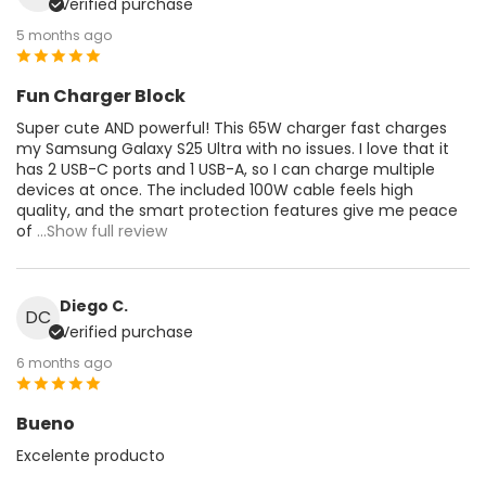
Verified purchase
5 months ago
Fun Charger Block
Super cute AND powerful! This 65W charger fast charges
my Samsung Galaxy S25 Ultra with no issues. I love that it
has 2 USB-C ports and 1 USB-A, so I can charge multiple
devices at once. The included 100W cable feels high
quality, and the smart protection features give me peace
of
...Show full review
Diego C.
DC
Verified purchase
6 months ago
Bueno
Excelente producto