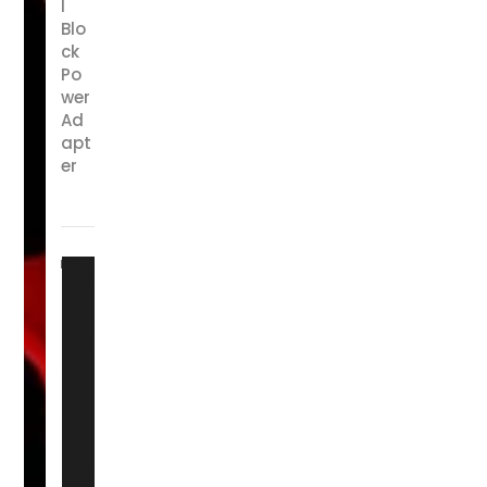
l
Blo
ck
Po
wer
Ad
apt
er
65
W
Fa
st
C
h
ari