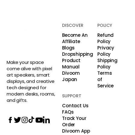
DISCOVER
POLICY
Become An
Refund
Affiliate
Policy
Blogs
Privacy
Dropshipping
Policy
Product
Shipping
Make your space
Manual
Policy
come alive with pixel
Divoom
Terms
art speakers, smart
Japan
of
displays, and creative
Service
tech designed for
modern desks, rooms,
SUPPORT
and gifts.
Contact Us
FAQs
Track Your
Order
Divoom App