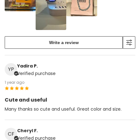
Write a review
Yadira P.
YP
Verified purchase
1 year ago
Cute and useful
Many thanks so cute and useful. Great color and size.
Cheryl F.
CF
Verified purchase