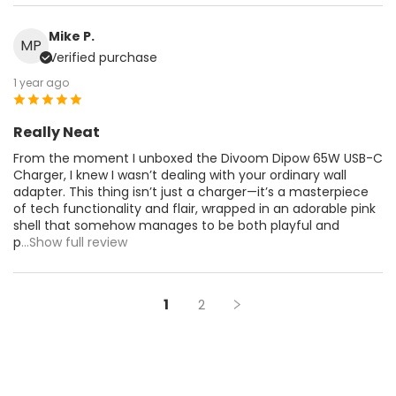
Mike P.
MP
Verified purchase
1 year ago
Really Neat
From the moment I unboxed the Divoom Dipow 65W USB-C
Charger, I knew I wasn’t dealing with your ordinary wall
adapter. This thing isn’t just a charger—it’s a masterpiece
of tech functionality and flair, wrapped in an adorable pink
shell that somehow manages to be both playful and
p
...Show full review
1
2