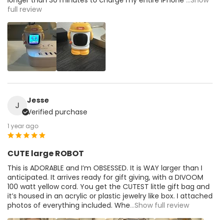
full review
Jesse
J
Verified purchase
1 year ago
CUTE large ROBOT
This is ADORABLE and I’m OBSESSED. It is WAY larger than I
anticipated. It arrives ready for gift giving, with a DIVOOM
100 watt yellow cord. You get the CUTEST little gift bag and
it’s housed in an acrylic or plastic jewelry like box. I attached
photos of everything included. Whe
...Show full review