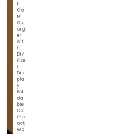
t
Ga
N
Ch
arg
er
wit
h
DIY
Pixe
l
Dis
pla
y
Fol
da
ble
Co
mp
act
Wal