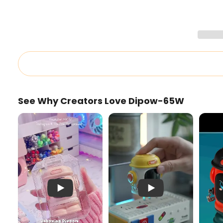
See Why Creators Love Dipow-65W
Pink Dipow-65W Unboxing
Cute 65W Charger