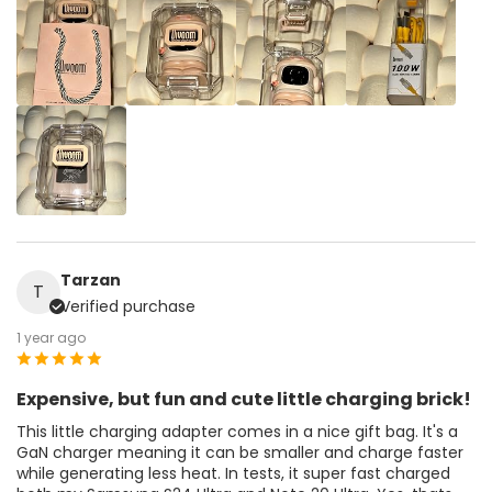
Tarzan
T
Verified purchase
1 year ago
Expensive, but fun and cute little charging brick!
This little charging adapter comes in a nice gift bag. It's a
GaN charger meaning it can be smaller and charge faster
while generating less heat. In tests, it super fast charged