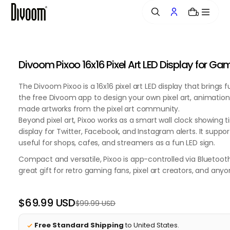
o
0
n
t
e
n
Divoom Pixoo 16x16 Pixel Art LED Display for 
t
The Divoom Pixoo is a 16x16 pixel art LED display that bring
the free Divoom app to design your own pixel art, animation
made artworks from the pixel art community.
Beyond pixel art, Pixoo works as a smart wall clock showing 
display for Twitter, Facebook, and Instagram alerts. It sup
useful for shops, cafes, and streamers as a fun LED sign.
Compact and versatile, Pixoo is app-controlled via Bluetoot
great gift for retro gaming fans, pixel art creators, and an
$69.99 USD
$99.99 USD
Regular
Sale
price
price
Free Standard Shipping
to United States.