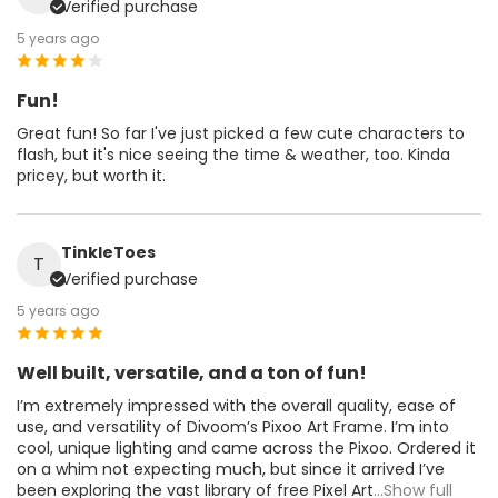
Verified purchase
5 years ago
Fun!
Great fun! So far I've just picked a few cute characters to
flash, but it's nice seeing the time & weather, too. Kinda
pricey, but worth it.
TinkleToes
T
Verified purchase
5 years ago
Well built, versatile, and a ton of fun!
I’m extremely impressed with the overall quality, ease of
use, and versatility of Divoom’s Pixoo Art Frame. I’m into
cool, unique lighting and came across the Pixoo. Ordered it
on a whim not expecting much, but since it arrived I’ve
been exploring the vast library of free Pixel Art
...Show full