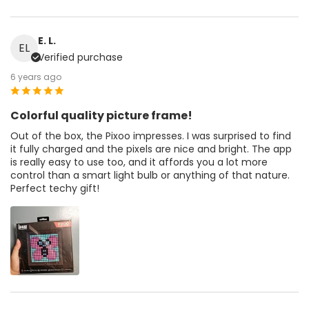
E. L.
EL
Verified purchase
6 years ago
Colorful quality picture frame!
Out of the box, the Pixoo impresses. I was surprised to find
it fully charged and the pixels are nice and bright. The app
is really easy to use too, and it affords you a lot more
control than a smart light bulb or anything of that nature.
Perfect techy gift!