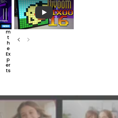
e
a
r
播放视频
Fr
o
m
t
h
e
Ex
p
er
ts