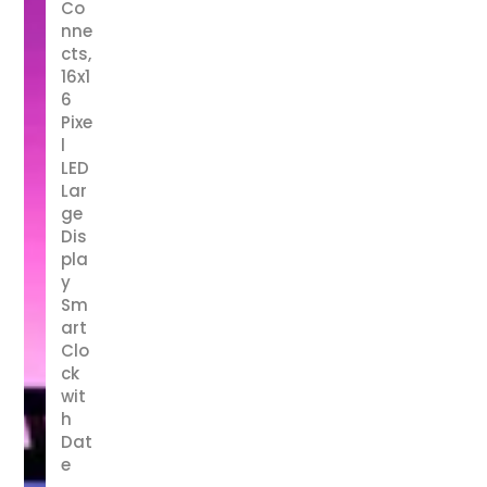
Co
nne
cts,
16x1
6
Pixe
l
LED
Lar
ge
Dis
pla
y
Sm
art
Clo
ck
wit
h
Dat
e