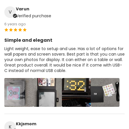
Varun
V
Verified purchase
6 years ago
Simple and elegant
Light weight, ease to setup and use. Has a lot of options for
wall papers and screen savers. Best part is that you can use
your own photos for display. It can either on a table or wall.
Great product overall. It would be nice if it come with USB-
C instead of normal USB cable.
Kkjsmom
K