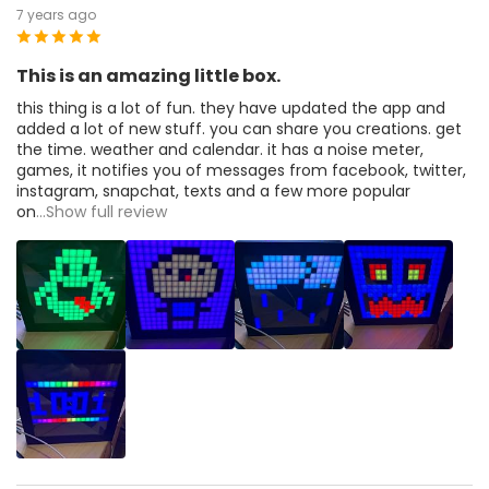
7 years ago
This is an amazing little box.
this thing is a lot of fun. they have updated the app and
added a lot of new stuff. you can share you creations. get
the time. weather and calendar. it has a noise meter,
games, it notifies you of messages from facebook, twitter,
instagram, snapchat, texts and a few more popular
on
...Show full review