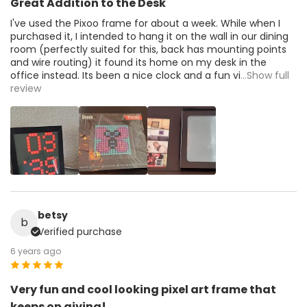
Great Addition to the Desk
I've used the Pixoo frame for about a week. While when I
purchased it, I intended to hang it on the wall in our dining
room (perfectly suited for this, back has mounting points
and wire routing) it found its home on my desk in the
office instead. Its been a nice clock and a fun vi
...Show full
review
betsy
b
Verified purchase
6 years ago
Very fun and cool looking pixel art frame that
keeps on giving!