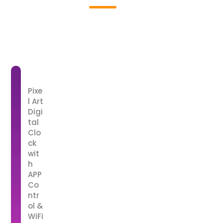
01
Pixe
l Art
Digi
tal
Clo
ck
wit
h
APP
Co
ntr
ol &
WiFi