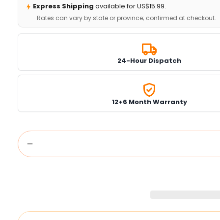
Express Shipping
available for US$15.99.
Rates can vary by state or province; confirmed at checkout.
24-Hour Dispatch
12+6 Month Warranty