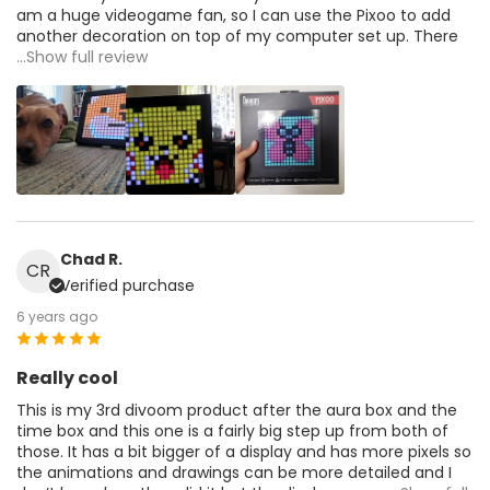
am a huge videogame fan, so I can use the Pixoo to add
another decoration on top of my computer set up. There
...Show full review
Chad R.
CR
Verified purchase
6 years ago
Really cool
This is my 3rd divoom product after the aura box and the
time box and this one is a fairly big step up from both of
those. It has a bit bigger of a display and has more pixels so
the animations and drawings can be more detailed and I