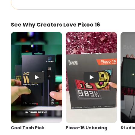
See Why Creators Love Pixoo 16
Cool Tech Pick
Pixoo-16 Unboxing
Cool Tech Pick
Pixoo-16 Unboxing
Studio