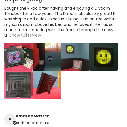
Bought the Pixoo after having and enjoying a Divoom
Timebox for a few years. The Pixoo is absolutely great! It
was simple and quick to setup. I hung it up on the wall in
my son's room above his bed and he loves it. He has so
much fun interacting with the frame through the easy to
u
...Show full review
AmazonMaster
A
Verified purchase