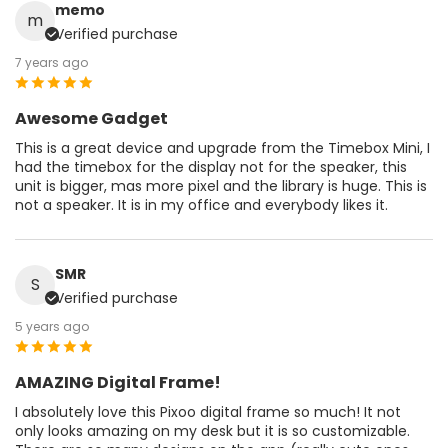
memo
m
Verified purchase
7 years ago
Awesome Gadget
This is a great device and upgrade from the Timebox Mini, I
had the timebox for the display not for the speaker, this
unit is bigger, mas more pixel and the library is huge. This is
not a speaker. It is in my office and everybody likes it.
SMR
S
Verified purchase
5 years ago
AMAZING Digital Frame!
I absolutely love this Pixoo digital frame so much! It not
only looks amazing on my desk but it is so customizable.