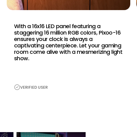
With a 16x16 LED panel featuring a
staggering 16 million RGB colors, Pixoo-16
ensures your clock is always a
captivating centerpiece. Let your gaming
room come alive with a mesmerizing light
show.
VERIFIED USER
H