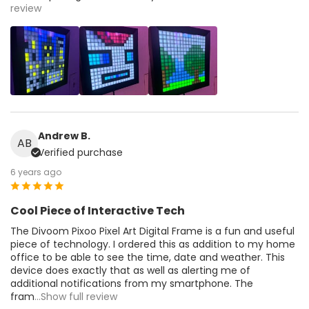
review
Andrew B.
AB
Verified purchase
6 years ago
Cool Piece of Interactive Tech
The Divoom Pixoo Pixel Art Digital Frame is a fun and useful
piece of technology. I ordered this as addition to my home
office to be able to see the time, date and weather. This
device does exactly that as well as alerting me of
additional notifications from my smartphone. The
fram
...Show full review