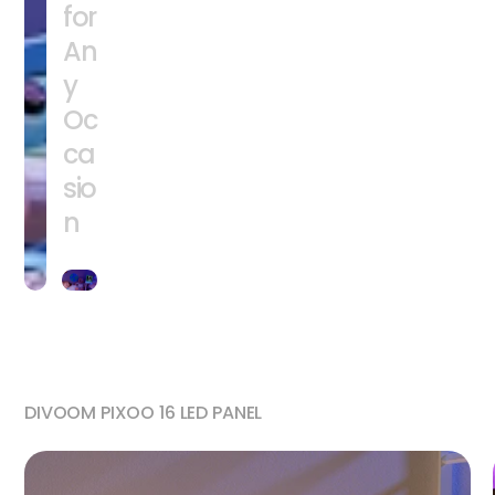
for
An
y
Oc
ca
sio
n
DIVOOM PIXOO 16 LED PANEL