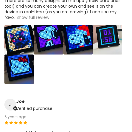
There are so many designs on the app (really cute ones
too!) and you can create your own and see it on the
device in real-time (as you are drawing). I can see my
favo
...Show full review
Joe
J
Verified purchase
6 years ago