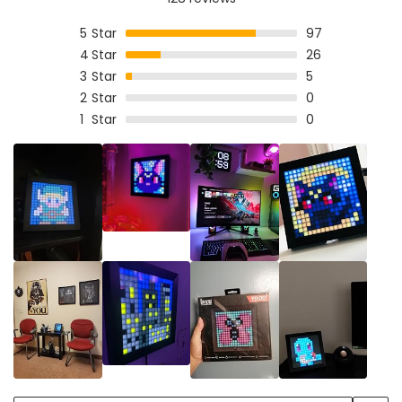
5
Star
97
4
Star
26
3
Star
5
2
Star
0
1
Star
0