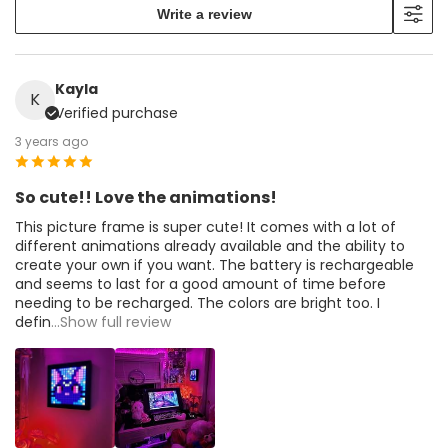
Write a review
Kayla
K
Verified purchase
3 years ago
So cute!! Love the animations!
This picture frame is super cute! It comes with a lot of
different animations already available and the ability to
create your own if you want. The battery is rechargeable
and seems to last for a good amount of time before
needing to be recharged. The colors are bright too. I
defin
...Show full review