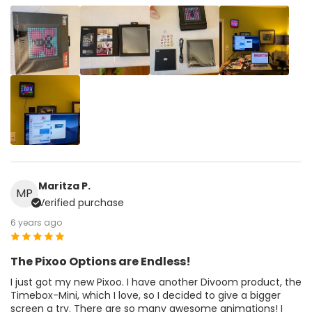
Maritza P.
MP
Verified purchase
6 years ago
The Pixoo Options are Endless!
I just got my new Pixoo. I have another Divoom product, the
Timebox-Mini, which I love, so I decided to give a bigger
screen a try. There are so many awesome animations! I