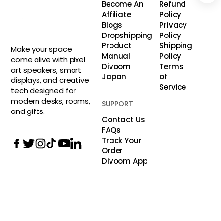
Become An
Refund
Affiliate
Policy
Blogs
Privacy
Dropshipping
Policy
Product
Shipping
Make your space
Manual
Policy
come alive with pixel
Divoom
Terms
art speakers, smart
Japan
of
displays, and creative
Service
tech designed for
modern desks, rooms,
SUPPORT
and gifts.
Contact Us
FAQs
Track Your
Order
Divoom App