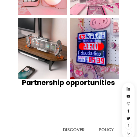
Partnership opportunities
DISCOVER
POLICY