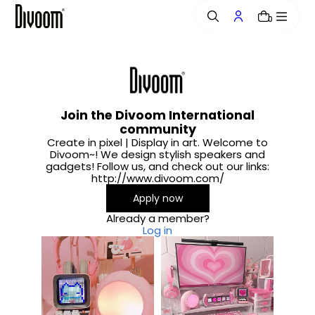
o
0
n
t
e
n
t
Join the Divoom International
community
Create in pixel | Display in art. Welcome to
Divoom~! We design stylish speakers and
gadgets! Follow us, and check out our links:
http://www.divoom.com/
Apply now
Already a member?
Log in