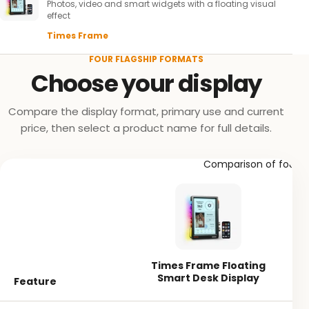
Photos, video and smart widgets with a floating visual
effect
Times Frame
FOUR FLAGSHIP FORMATS
Choose your display
Compare the display format, primary use and current
price, then select a product name for full details.
Comparison of four Di
Times Frame Floating
Smart Desk Display
Feature