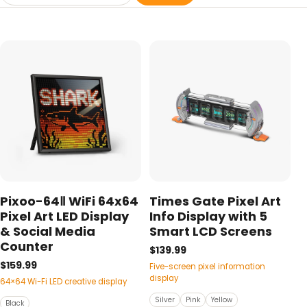
Pixoo-64Ⅱ WiFi 64x64
Times Gate Pixel Art
Pixel Art LED Display
Info Display with 5
& Social Media
Smart LCD Screens
Counter
$139.99
$159.99
Five-screen pixel information
display
64×64 Wi-Fi LED creative display
Silver
Pink
Yellow
Black