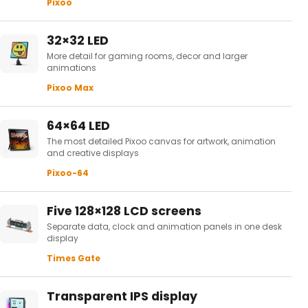
Pixoo
32×32 LED
More detail for gaming rooms, decor and larger
animations
Pixoo Max
64×64 LED
The most detailed Pixoo canvas for artwork, animation
and creative displays
Pixoo-64
Five 128×128 LCD screens
Separate data, clock and animation panels in one desk
display
Times Gate
Transparent IPS display