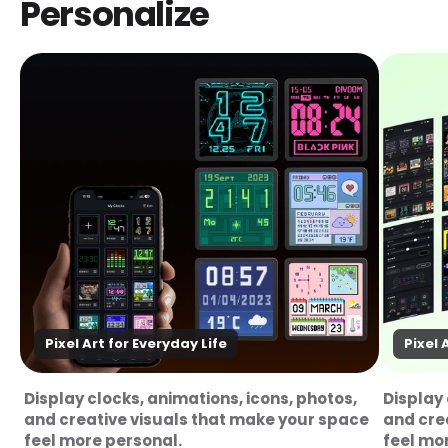
Personalize
Pixel Art for Everyday Life
Pixel 
Display clocks, animations, icons, photos,
Display 
and creative visuals that make your space
and cre
feel more personal.
feel mo