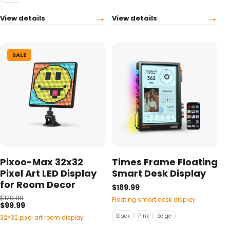
→
→
View details
View details
SALE
Pixoo-Max 32x32
Times Frame Floating
Pixel Art LED Display
Smart Desk Display
for Room Decor
$189.99
$129.99
Floating smart desk display
$99.99
Black
Pink
Beige
32×32 pixel art room display