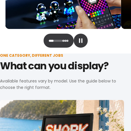
ONE CATEGORY, DIFFERENT JOBS
What can you display?
Available features vary by model. Use the guide below to
choose the right format.