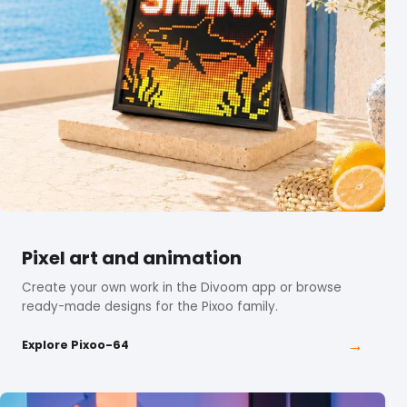
Pixel art and animation
Create your own work in the Divoom app or browse
ready-made designs for the Pixoo family.
→
Explore Pixoo-64