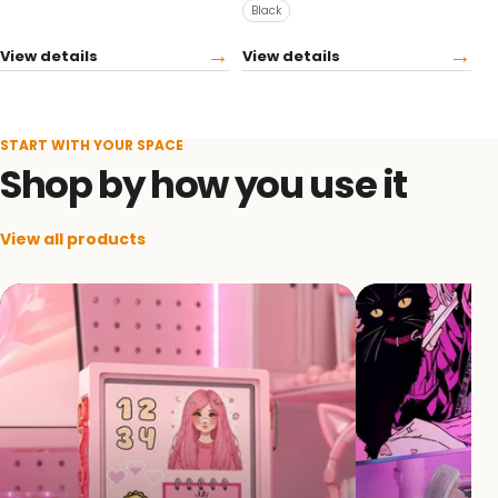
Black
→
→
View details
View details
START WITH YOUR SPACE
Shop by how you use it
View all products