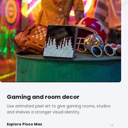
Gaming and room decor
Use animated pixel art to give gaming rooms, studios
and shelves a stronger visual identity.
→
Explore Pixoo Max