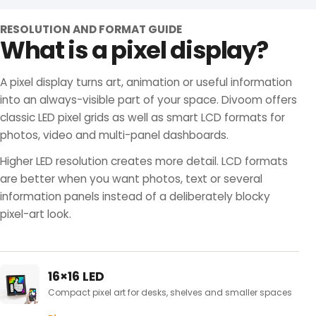
RESOLUTION AND FORMAT GUIDE
What is a pixel display?
A pixel display turns art, animation or useful information
into an always-visible part of your space. Divoom offers
classic LED pixel grids as well as smart LCD formats for
photos, video and multi-panel dashboards.
Higher LED resolution creates more detail. LCD formats
are better when you want photos, text or several
information panels instead of a deliberately blocky
pixel-art look.
16×16 LED
Compact pixel art for desks, shelves and smaller spaces