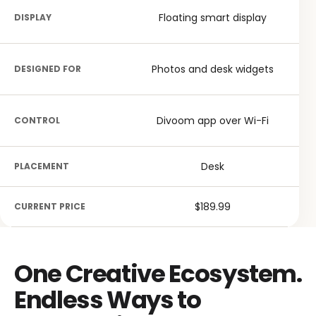
Floating smart display
DISPLAY
Photos and desk widgets
DESIGNED FOR
Divoom app over Wi-Fi
CONTROL
Desk
PLACEMENT
$189.99
CURRENT PRICE
One Creative Ecosystem.
Endless Ways to