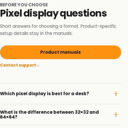
BEFORE YOU CHOOSE
Pixel display questions
Short answers for choosing a format. Product-specific
setup details stay in the manuals.
Product manuals
Contact support
→
Which pixel display is best for a desk?
What is the difference between 32×32 and
64×64?