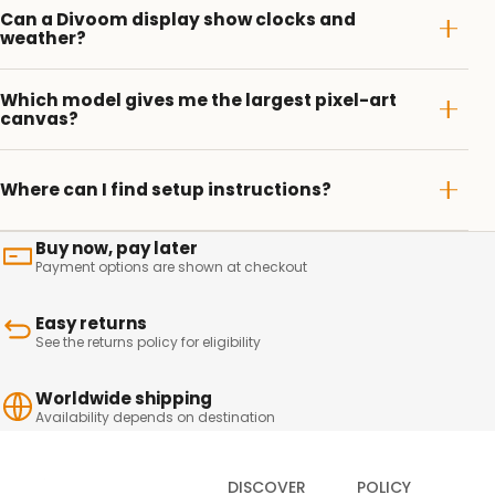
Can a Divoom display show clocks and
weather?
Which model gives me the largest pixel-art
canvas?
Where can I find setup instructions?
Buy now, pay later
Payment options are shown at checkout
Easy returns
See the returns policy for eligibility
Worldwide shipping
Availability depends on destination
DISCOVER
POLICY