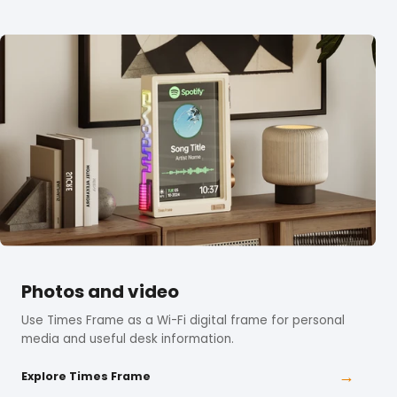
Photos and video
Use Times Frame as a Wi-Fi digital frame for personal
media and useful desk information.
→
Explore Times Frame