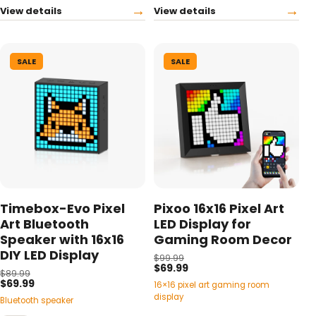
→
→
View details
View details
SALE
SALE
Timebox-Evo Pixel
Pixoo 16x16 Pixel Art
Art Bluetooth
LED Display for
Speaker with 16x16
Gaming Room Decor
DIY LED Display
$99.99
$69.99
$89.99
$69.99
16×16 pixel art gaming room
display
Bluetooth speaker