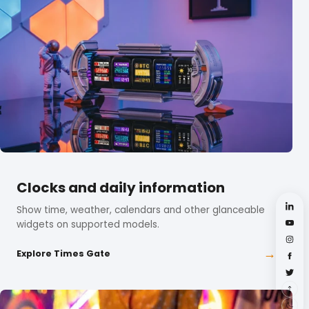
Clocks and daily information
Show time, weather, calendars and other glanceable
widgets on supported models.
→
Explore Times Gate