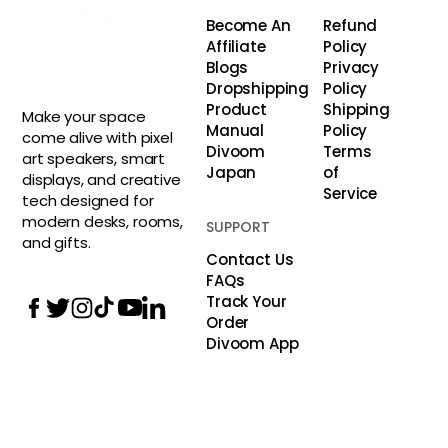
Become An
Refund
Affiliate
Policy
Blogs
Privacy
Dropshipping
Policy
Product
Shipping
Make your space
Manual
Policy
come alive with pixel
Divoom
Terms
art speakers, smart
Japan
of
displays, and creative
Service
tech designed for
modern desks, rooms,
SUPPORT
and gifts.
Contact Us
FAQs
Track Your
Order
Divoom App