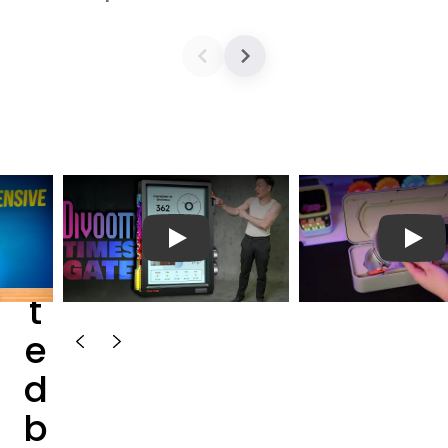
T
e
播放视频
播放
s
t
e
d
b