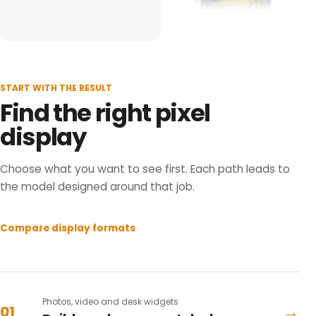
START WITH THE RESULT
Find the right pixel
display
Choose what you want to see first. Each path leads to
the model designed around that job.
Compare display formats
Photos, video and desk widgets
→
01