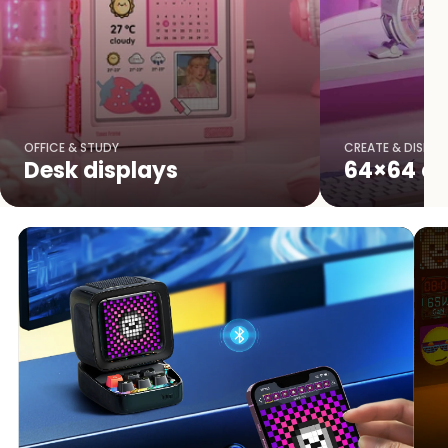
OFFICE & STUDY
CREATE & DISPLA
Desk displays
64×64 cr