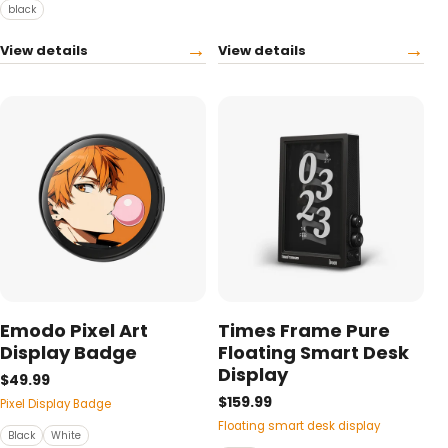
black
→
→
View details
View details
Emodo Pixel Art
Times Frame Pure
Display Badge
Floating Smart Desk
Display
$49.99
$159.99
Pixel Display Badge
Floating smart desk display
Black
White