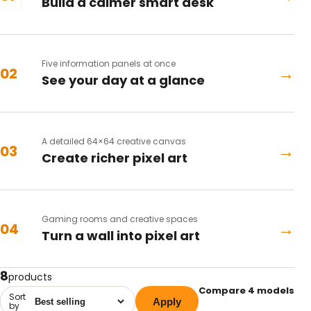
Build a calmer smart desk
Five information panels at once
→
02
See your day at a glance
A detailed 64×64 creative canvas
→
03
Create richer pixel art
Gaming rooms and creative spaces
→
04
Turn a wall into pixel art
8
products
Compare 4 models
Sort
Apply
by