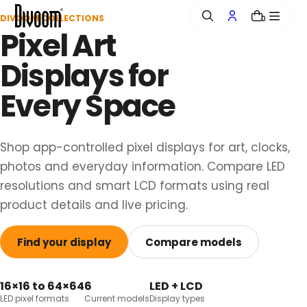
o
DIVOOM COLLECTIONS
0
n
Pixel Art
t
e
Displays for
n
t
Every Space
Shop app-controlled pixel displays for art, clocks,
photos and everyday information. Compare LED
resolutions and smart LCD formats using real
product details and live pricing.
Find your display
Compare models
16×16 to 64×64
6
LED + LCD
LED pixel formats
Current models
Display types