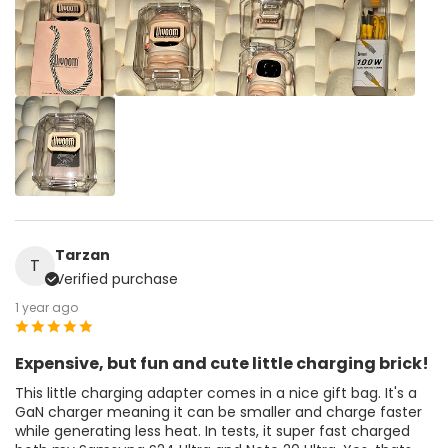
Tarzan
T
Verified purchase
1 year ago
Expensive, but fun and cute little charging brick!
This little charging adapter comes in a nice gift bag. It's a
GaN charger meaning it can be smaller and charge faster
while generating less heat. In tests, it super fast charged