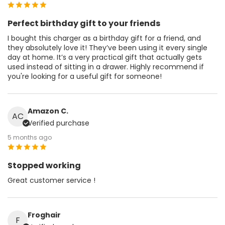
Perfect birthday gift to your friends
I bought this charger as a birthday gift for a friend, and
they absolutely love it! They’ve been using it every single
day at home. It’s a very practical gift that actually gets
used instead of sitting in a drawer. Highly recommend if
you're looking for a useful gift for someone!
Amazon C.
AC
Verified purchase
5 months ago
Stopped working
Great customer service !
Froghair
F