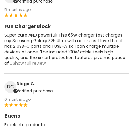
Verified purchase
5 months ago
Fun Charger Block
Super cute AND powerful! This 65W charger fast charges
my Samsung Galaxy S25 Ultra with no issues. I love that it
has 2 USB-C ports and 1 USB-A, so I can charge multiple
devices at once. The included 100W cable feels high
quality, and the smart protection features give me peace
of
...Show full review
Diego C.
DC
Verified purchase
6 months ago
Bueno
Excelente producto