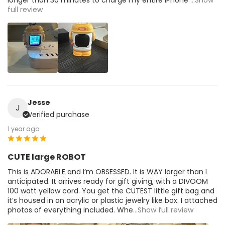
full review
Jesse
J
Verified purchase
1 year ago
CUTE large ROBOT
This is ADORABLE and I’m OBSESSED. It is WAY larger than I
anticipated. It arrives ready for gift giving, with a DIVOOM
100 watt yellow cord. You get the CUTEST little gift bag and
it’s housed in an acrylic or plastic jewelry like box. I attached
photos of everything included. Whe
...Show full review