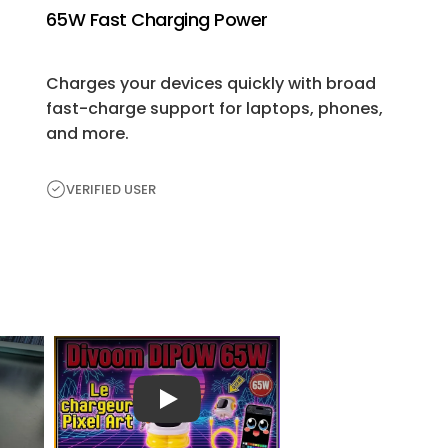
65W Fast Charging Power
Charges your devices quickly with broad
fast-charge support for laptops, phones,
and more.
VERIFIED USER
H
e
a
r
播放视频
Fr