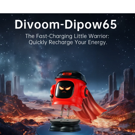
flip through 18 live clock faces, dive into 15 retro mini
Stopwatch, countdown, pixel coloring, mixer, and many 