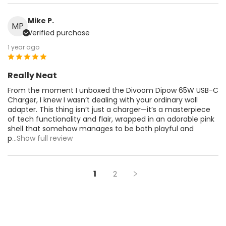
Mike P.
MP
Verified purchase
1 year ago
Really Neat
From the moment I unboxed the Divoom Dipow 65W USB-C
Charger, I knew I wasn’t dealing with your ordinary wall
adapter. This thing isn’t just a charger—it’s a masterpiece
of tech functionality and flair, wrapped in an adorable pink
shell that somehow manages to be both playful and
p
...Show full review
1
2