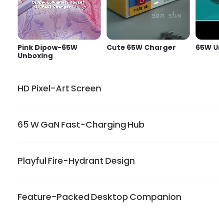
Pink Dipow-65W
Cute 65W Charger
65W U
Unboxing
HD Pixel-Art Screen
65 W GaN Fast-Charging Hub
Show limitless personality on the 128*128 LED display.
lights only when the charger is plugged in
Playful Fire-Hydrant Design
GaN power drives one USB-C port to charge MacBook Air
or work
Feature-Packed Desktop Companion
Dipow charger brightens your desk. Its small rounded bod
pins and keep the cuteness on the go