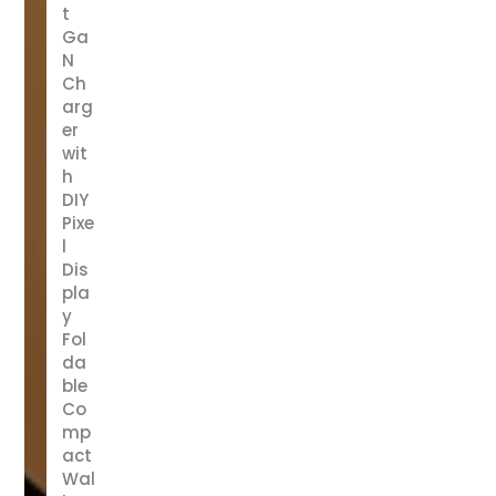
t
Ga
N
Ch
arg
er
wit
h
DIY
Pixe
l
Dis
pla
y
Fol
da
ble
Co
mp
act
Wal