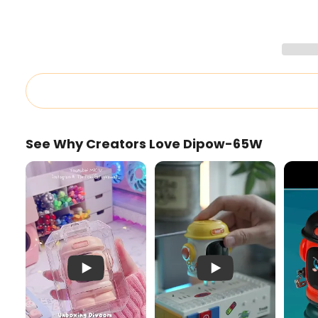
See Why Creators Love Dipow-65W
Pink Dipow-65W Unboxing
Cute 65W Charger