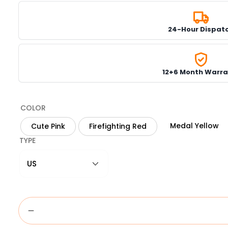
24-Hour Dispat
12+6 Month Warra
COLOR
Medal Yellow
Cute Pink
Firefighting Red
TYPE
US