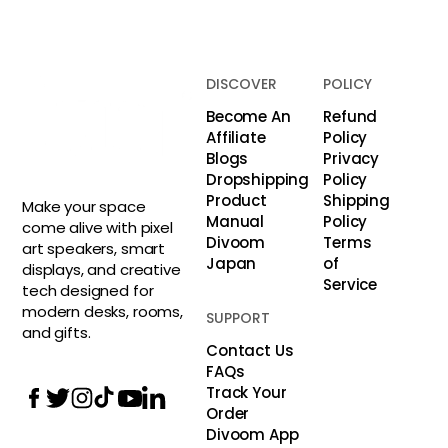
DISCOVER
POLICY
Become An
Refund
Affiliate
Policy
Blogs
Privacy
Dropshipping
Policy
Product
Shipping
Make your space
Manual
Policy
come alive with pixel
Divoom
Terms
art speakers, smart
Japan
of
displays, and creative
Service
tech designed for
modern desks, rooms,
SUPPORT
and gifts.
Contact Us
FAQs
Track Your
Order
Divoom App