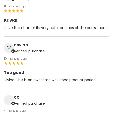
11 months ago
Kawaii
I love this charger its very cute, and has all the ports I need.
David S.
DS
Verified purchase
10 months ago
Too good
Divine. This is an awesome well done product period.
CC
C
Verified purchase
4 months ago