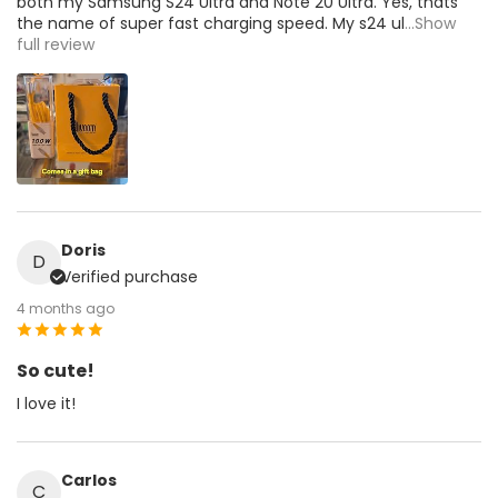
both my Samsung S24 Ultra and Note 20 Ultra. Yes, thats
the name of super fast charging speed. My s24 ul
...Show
full review
Doris
D
Verified purchase
4 months ago
So cute!
I love it!
Carlos
C