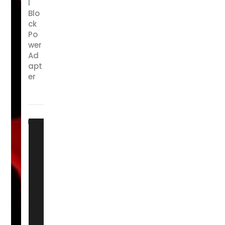
l
Blo
ck
Po
wer
Ad
apt
er
65
W
Fa
st
C
h
ari