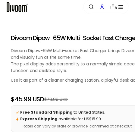
o
0
n
t
e
n
Divoom Dipow-65W Multi-Socket Fast Charger w
t
Divoom Dipow-65W Multi-socket Fast Charger brings Divoom's
and visually fun at the same time.
The pixel display adds personality to a normally simple acce
function and desktop style.
Use it as part of a cleaner charging station, a playful desk 
$45.99 USD
$79.99 USD
Regular
Sale
price
price
Free Standard Shipping
to United States.
Express Shipping
available for US$15.99.
Rates can vary by state or province; confirmed at checkout.