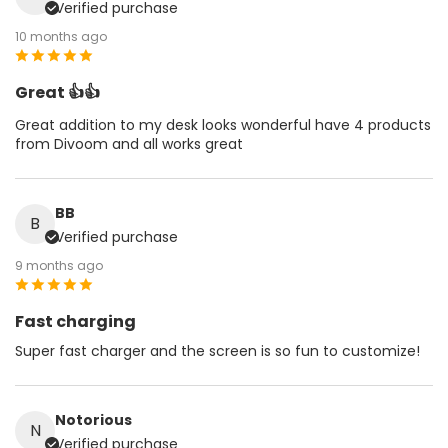
Verified purchase
10 months ago
Great 👍👍
Great addition to my desk looks wonderful have 4 products
from Divoom and all works great
BB
B
Verified purchase
9 months ago
Fast charging
Super fast charger and the screen is so fun to customize!
Notorious
N
Verified purchase