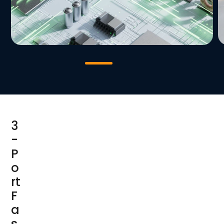
3
-
P
o
rt
F
a
s