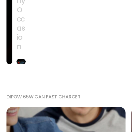
ny
O
cc
as
io
n
DIPOW 65W GAN FAST CHARGER