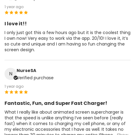
1 year ago
I love it!!
I only just got this a few hours ago but it is the coolest thing
I own now! Very easy to work via the app. 20/10! I love it, it’s
so cute and unique and I am having so fun changing the
screen design.
NurseSA
N
Verified purchase
1 year ago
Fantastic, Fun, and Super Fast Charger!
What I really like about animated screen supercharger is
that the speed is unlike anything I’ve seen before (really
fast) when it comes to charging my cell phone, or any of
my electronic accessories that I have as well. It takes no
longer than 30 minutes to charge my entire iPhone
...Show