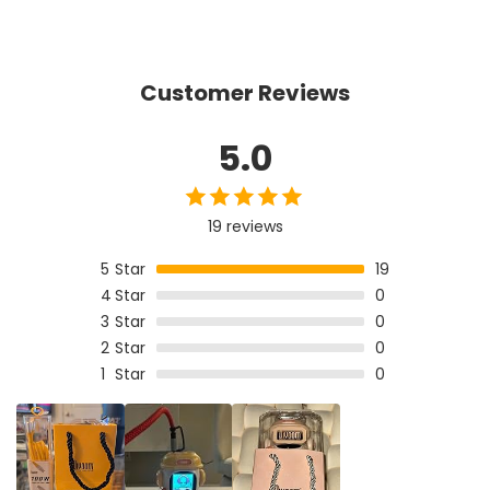
Customer Reviews
5.0
19 reviews
5
Star
19
4
Star
0
3
Star
0
2
Star
0
1
Star
0