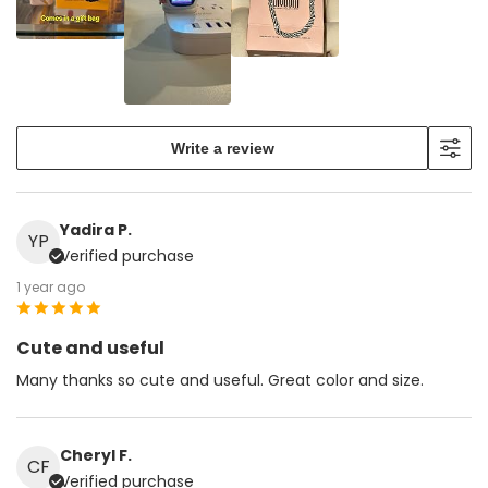
Write a review
Yadira P.
YP
Verified purchase
1 year ago
Cute and useful
Many thanks so cute and useful. Great color and size.
Cheryl F.
CF
Verified purchase