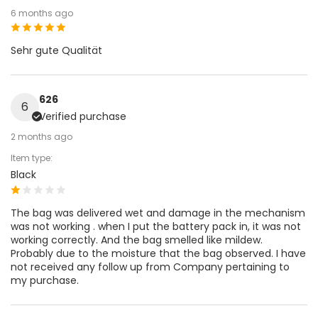
6 months ago
Sehr gute Qualität
626
6
Verified purchase
2 months ago
Item type:
Black
The bag was delivered wet and damage in the mechanism
was not working . when I put the battery pack in, it was not
working correctly. And the bag smelled like mildew.
Probably due to the moisture that the bag observed. I have
not received any follow up from Company pertaining to
my purchase.