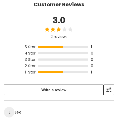
product size before ordering.
Customer Reviews
3.0
2 reviews
5
Star
1
4
Star
0
3
Star
0
2
Star
0
1
Star
1
Write a review
L
Leo