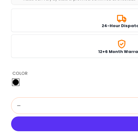
24-Hour Dispat
12+6 Month Warra
COLOR