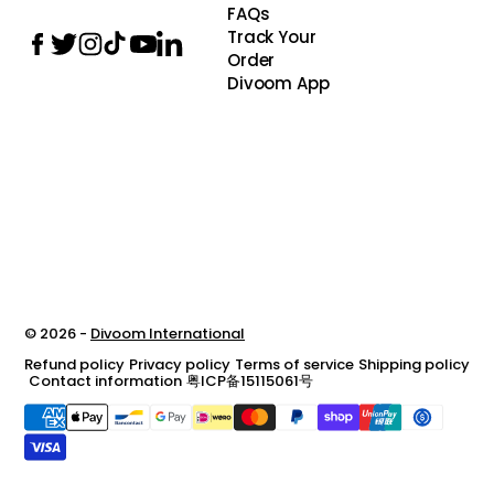
FAQs
Track Your
Order
Divoom App
© 2026 -
Divoom International
Refund policy
Privacy policy
Terms of service
Shipping policy
Contact information
粤ICP备15115061号