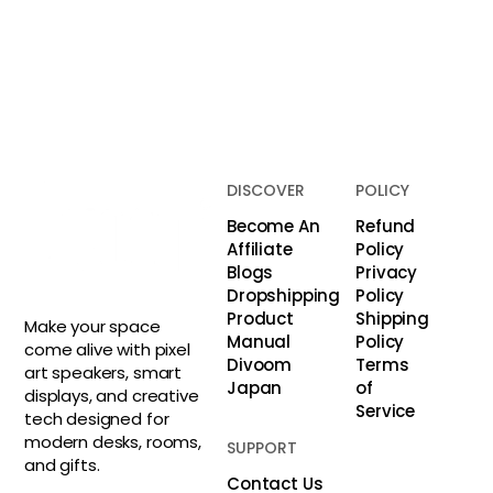
DISCOVER
POLICY
Become An
Refund
Affiliate
Policy
Blogs
Privacy
Dropshipping
Policy
Product
Shipping
Make your space
Manual
Policy
come alive with pixel
Divoom
Terms
art speakers, smart
Japan
of
displays, and creative
Service
tech designed for
modern desks, rooms,
SUPPORT
and gifts.
Contact Us