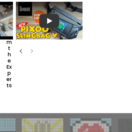
H
e
a
r
播放视频
Fr
o
m
t
h
e
Ex
p
er
ts