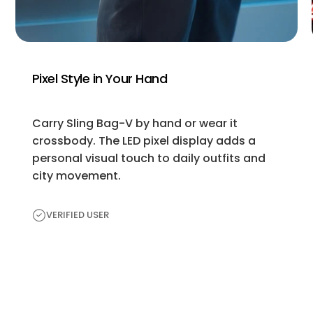
Pixel Style in Your Hand
Carry Sling Bag-V by hand or wear it
crossbody. The LED pixel display adds a
personal visual touch to daily outfits and
city movement.
VERIFIED USER