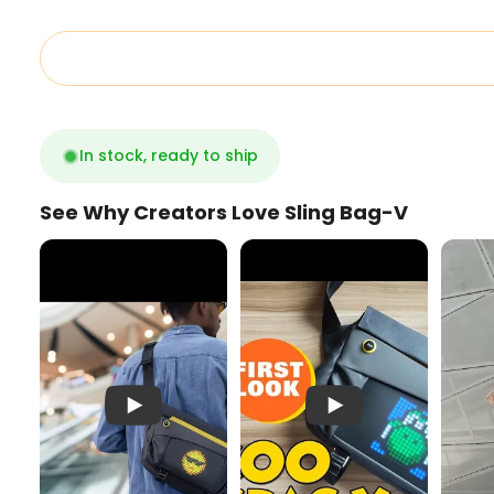
In stock, ready to ship
See Why Creators Love Sling Bag-V
Pixoo SlingBag V
First Look LED Pixel Ba