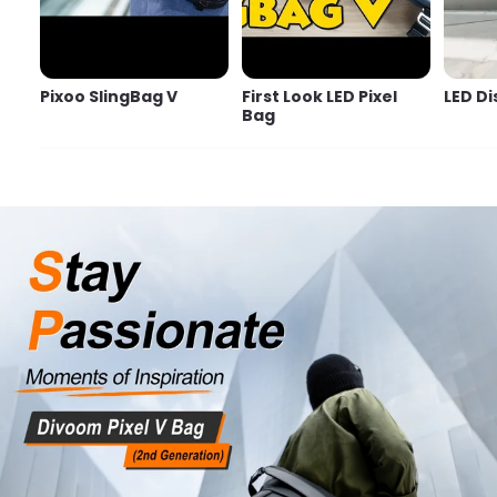
Pixoo SlingBag V
First Look LED Pixel
LED Di
Bag