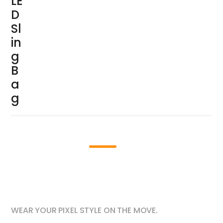
LE
D
Sl
in
g
B
a
g
Lightweight for Daily Carry
01
WEAR YOUR PIXEL STYLE ON THE MOVE.