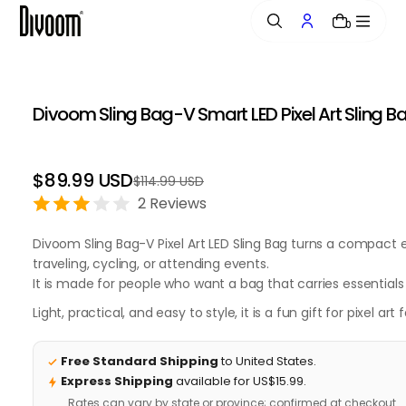
o
0
n
t
e
n
Divoom Sling Bag-V Smart LED Pixel Art Sling B
t
$89.99 USD
$114.99 USD
Regular
Sale
price
price
2 Reviews
Divoom Sling Bag-V Pixel Art LED Sling Bag turns a compact
traveling, cycling, or attending events.
It is made for people who want a bag that carries essentials a
Light, practical, and easy to style, it is a fun gift for pixe
Free Standard Shipping
to United States.
Express Shipping
available for US$15.99.
Rates can vary by state or province; confirmed at checkout.