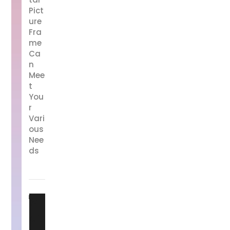
Pict
ure
Fra
me
Ca
n
Mee
t
You
r
Vari
ous
Nee
ds
M
as