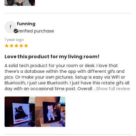
funning
f
Verified purchase
1 year ago
Love this product for my living room!
A solid tech product for your room or desk. I love that
there’s a database within the app with different gifs and
pics. Or make your own pictures. Setup is easy via WiFi or
Bluetooth, I just use Bluetooth. I just have this rotate gifs all
day with an occasional time post. Overall
...Show full review