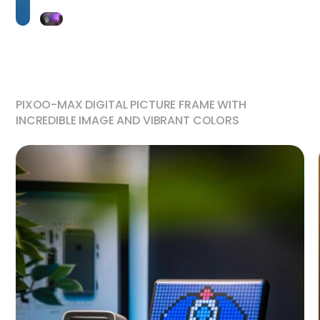
PIXOO-MAX DIGITAL PICTURE FRAME WITH
INCREDIBLE IMAGE AND VIBRANT COLORS