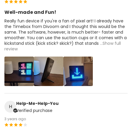
Well-made and Fun!
Really fun device if you're a fan of pixel art! I already have
the Timebox from Divoom and I thought this would be the
same. The software, however, is much better- faster and
smoother. You can use the suction cups or it comes with a
kickstand stick (kick stick? skick?) that stands
...Show full
review
Help-Me-Help-You
H
Verified purchase
3 years ago