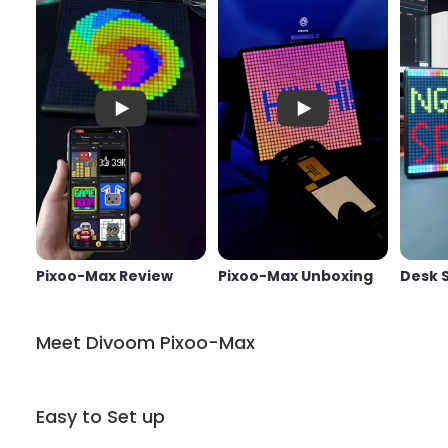
Pixoo-Max Review
Pixoo-Max Unboxing
Pixoo-Max Review
Pixoo-Max Unboxing
Desk 
Meet Divoom Pixoo-Max
Easy to Set up
It is our most advanced pixel display board has a 9.6” L
to display images without being distracted on the roa