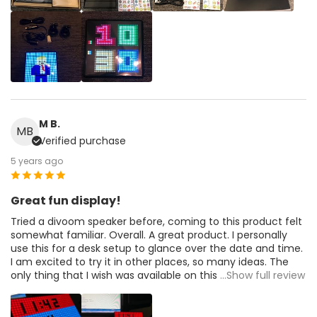
M B.
MB
Verified purchase
5 years ago
Great fun display!
Tried a divoom speaker before, coming to this product felt
somewhat familiar. Overall. A great product. I personally
use this for a desk setup to glance over the date and time.
I am excited to try it in other places, so many ideas. The
only thing that I wish was available on this
...Show full review