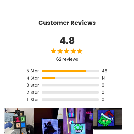
Customer Reviews
4.8
62 reviews
5
Star
48
4
Star
14
3
Star
0
2
Star
0
1
Star
0