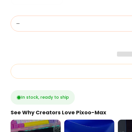
In stock, ready to ship
See Why Creators Love Pixoo-Max