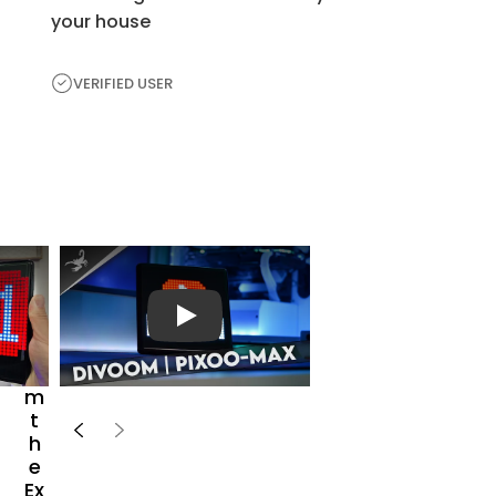
your house
VERIFIED USER
H
e
a
r
播放视频
Fr
o
m
t
h
e
Ex