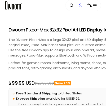
o
0
n
t
e
0:00 / 0:00
n
20%
20%
20%
20%
20%
20%
20%
20%
20%
20%
20%
20%
20%
20%
20%
20%
20%
20%
Divoom Pixoo-Max 32x32 Pixel Art LED Display 
t
OFF
OFF
OFF
OFF
OFF
OFF
OFF
OFF
OFF
OFF
OFF
OFF
OFF
OFF
OFF
OFF
OFF
OFF
The Divoom Pixoo-Max is a large 32x32 pixel art LED display 
original Pixoo, Pixoo-Max brings your pixel art, custom anima
Use the free Divoom app to design your own pixel art, brows
messages. Pixoo-Max supports Bluetooth and WiFi connectivi
Perfect for gaming rooms, bedrooms, living rooms, shops, caf
pixel art fans, retro gaming enthusiasts, and anyone who lo
$99.99 USD
$129.99 USD
Save 20%
Regular
Sale
price
price
Free Standard Shipping
to United States.
Express Shipping
available for US$15.99.
Rates can vary by state or province; confirmed at checkout.