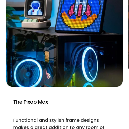
The Pixoo Max
Functional and stylish frame designs
makes a great addition to any room of