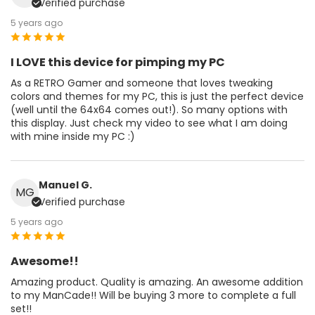
Verified purchase
5 years ago
I LOVE this device for pimping my PC
As a RETRO Gamer and someone that loves tweaking
colors and themes for my PC, this is just the perfect device
(well until the 64x64 comes out!). So many options with
this display. Just check my video to see what I am doing
with mine inside my PC :)
Manuel G.
MG
Verified purchase
5 years ago
Awesome!!
Amazing product. Quality is amazing. An awesome addition
to my ManCade!! Will be buying 3 more to complete a full
set!!