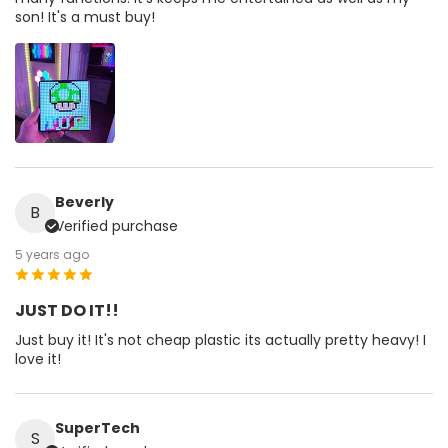
son! It's a must buy!
Beverly
B
Verified purchase
5 years ago
JUST DO IT!!
Just buy it! It's not cheap plastic its actually pretty heavy! I
love it!
SuperTech
S