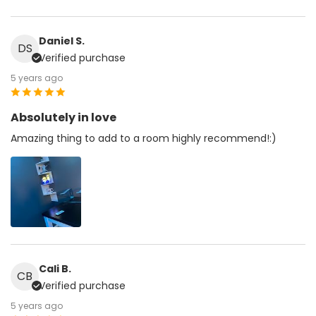
Daniel S.
DS
Verified purchase
5 years ago
Absolutely in love
Amazing thing to add to a room highly recommend!:)
Cali B.
CB
Verified purchase
5 years ago