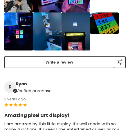
Write a review
Ryan
R
Verified purchase
3 years ago
Amazing pixel art display!
I am amazed by this little display. It's well made with so
many functions. It's keeps me entertained as well as my