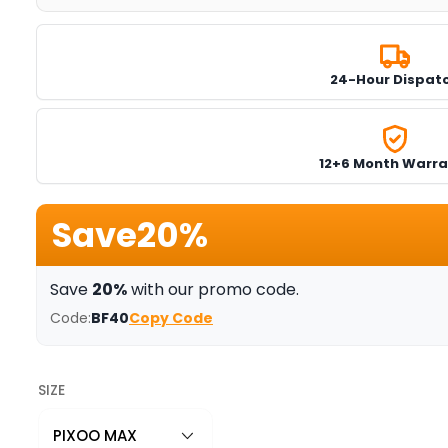
24-Hour Dispat
12+6 Month Warra
Save
20%
Save
20%
with our promo code.
Code:
BF40
Copy Code
SIZE
PIXOO MAX