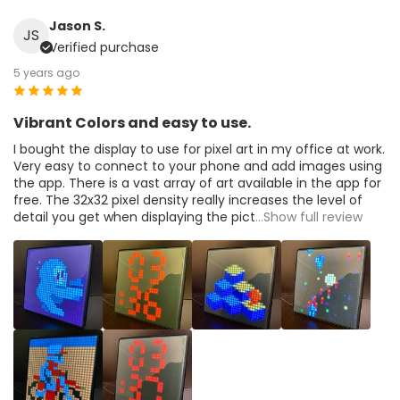
Jason S.
JS
Verified purchase
5 years ago
Vibrant Colors and easy to use.
I bought the display to use for pixel art in my office at work.
Very easy to connect to your phone and add images using
the app. There is a vast array of art available in the app for
free. The 32x32 pixel density really increases the level of
detail you get when displaying the pict
...Show full review