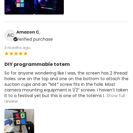
Amazon C.
AC
Verified purchase
3 months ago
DIY programmable totem
So for anyone wondering like I was, the screen has 2 thread
holes: one on the top and one on the bottom to attach the
suction cups and an *M4* screw fits in the hole. Most
camera mounting equipment is 1/2” screws. I haven’t taken
it to a festival yet but this is one of the totems I
...Show full
review