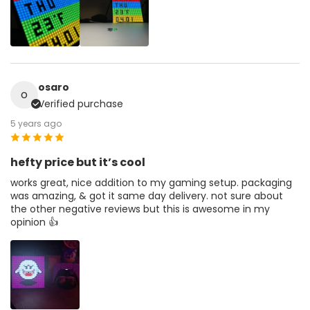
osaro
o
Verified purchase
5 years ago
hefty price but it’s cool
works great, nice addition to my gaming setup. packaging
was amazing, & got it same day delivery. not sure about
the other negative reviews but this is awesome in my
opinion 👍