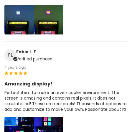
Fabio L. F.
FL
Verified purchase
4 years ago
Amanzing display!
Perfect item to make an even cooler environment. The
screen is amazing and contains real pixels. It does not
simulate led! These are real pixels! Thousands of options to
add and customize to make your own. Passionate about it!