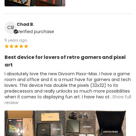
Chad B.
CB
Verified purchase
5 years ago
Best device for lovers of retro gamers and pixel
art
I absolutely love the new Divoom Pixxo-Max. I have a game
room and office and it is a must have for gamers and tech
lovers. This device has double the pixels (32x32) to its
predecessors and really unlocks so much more possibilities
when it comes to displaying fun art. I have two ot
...Show full
review