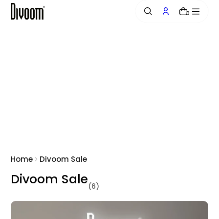
o
0
n
t
e
n
t
Home
Divoom Sale
Divoom Sale
(6)