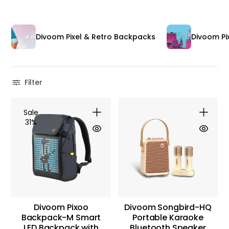
Divoom Pixel & Retro Backpacks
Divoom Pix
Filter
Sale
31%
Divoom Pixoo
Divoom Songbird-HQ
Backpack-M Smart
Portable Karaoke
LED Backpack with
Bluetooth Speaker