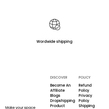
Wordwide shipping
DISCOVER
POLICY
Become An
Refund
Affiliate
Policy
Blogs
Privacy
Dropshipping
Policy
Product
Shipping
Make your space