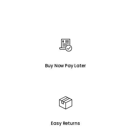
Buy Now Pay Later
Easy Returns