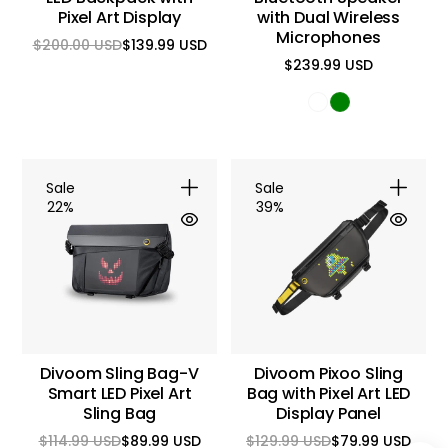
Pixel Art Display
with Dual Wireless
Microphones
$200.00 USD
$139.99 USD
Regular
Sale
$239.99 USD
price
price
Regular
price
Sale
Sale
22%
39%
Divoom Sling Bag-V
Divoom Pixoo Sling
Smart LED Pixel Art
Bag with Pixel Art LED
Sling Bag
Display Panel
$114.99 USD
$89.99 USD
$129.99 USD
$79.99 USD