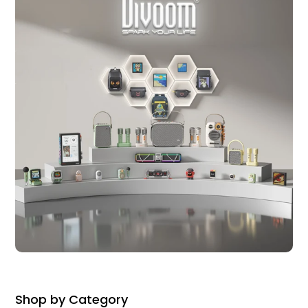
Shop by Category