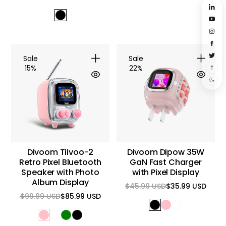
Regular
Sale
Regular
Sale
price
price
price
price
Sale
Sale
15%
22%
Divoom Tiivoo-2
Divoom Dipow 35W
Retro Pixel Bluetooth
GaN Fast Charger
Speaker with Photo
with Pixel Display
Album Display
$45.99 USD
$35.99 USD
Regular
Sale
$99.99 USD
$85.99 USD
price
price
Regular
Sale
price
price