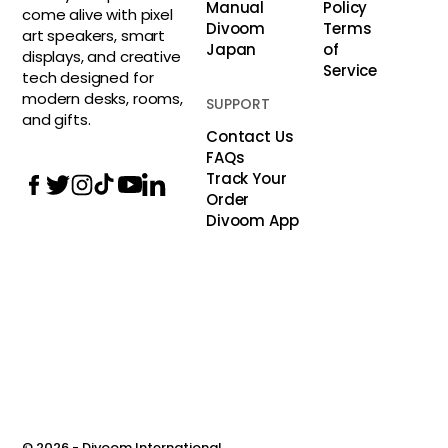
Manual
Policy
come alive with pixel
Divoom
Terms
art speakers, smart
Japan
of
displays, and creative
Service
tech designed for
modern desks, rooms,
SUPPORT
and gifts.
Contact Us
FAQs
Track Your
Order
Divoom App
© 2026 -
Divoom International