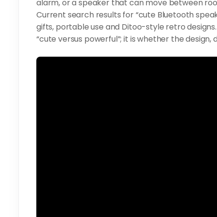
alarm, or a speaker that can move between ro
Current search results for “cute Bluetooth speake
gifts, portable use and Ditoo-style retro design
“cute versus powerful”; it is whether the design, d