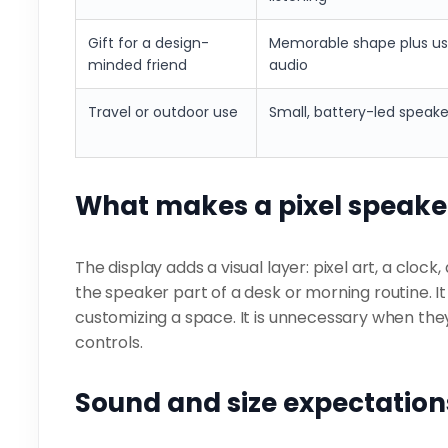
Gift for a design-
Memorable shape plus us
minded friend
audio
Travel or outdoor use
Small, battery-led speake
What makes a pixel speaker
The display adds a visual layer: pixel art, a cloc
the speaker part of a desk or morning routine. It
customizing a space. It is unnecessary when the
controls.
Sound and size expectation