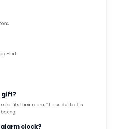
ers.
app-led.
s
 gift?
size fits their room. The useful test is
nboxing.
n alarm clock?