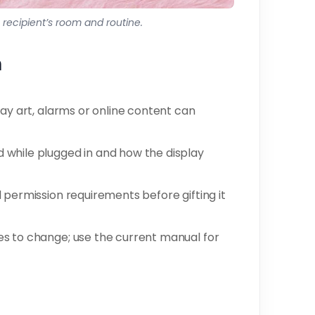
he recipient’s room and routine.
n
lay art, alarms or online content can
while plugged in and how the display
 permission requirements before gifting it
s to change; use the current manual for