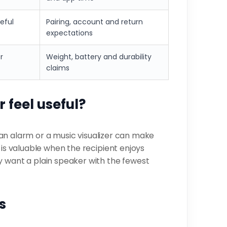
eful
Pairing, account and return
expectations
r
Weight, battery and durability
claims
 feel useful?
k, an alarm or a music visualizer can make
 is valuable when the recipient enjoys
y want a plain speaker with the fewest
s