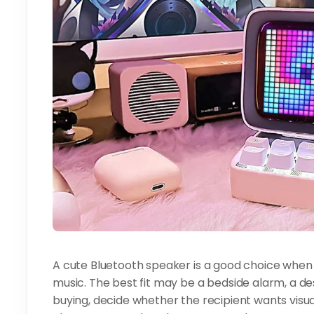
A cute Bluetooth speaker is a good choice when
music. The best fit may be a bedside alarm, a de
buying, decide whether the recipient wants visua