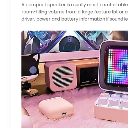
A compact speaker is usually most comfortable o
room-filling volume from a large feature list or
driver, power and battery information if sound l