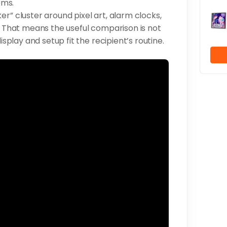
oms.
r” cluster around pixel art, alarm clocks,
s. That means the useful comparison is not
isplay and setup fit the recipient’s routine.