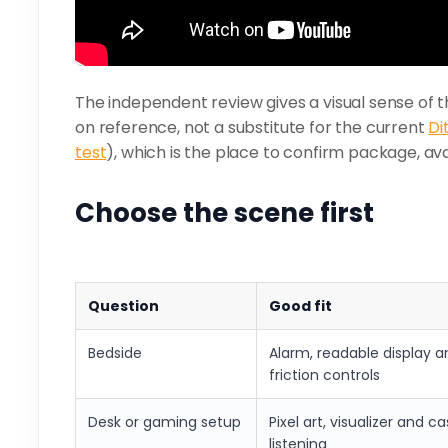
The independent review gives a visual sense of t
on reference, not a substitute for the current
Di
test
), which is the place to confirm package, avai
Choose the scene first
Question
Good fit
Bedside
Alarm, readable display a
friction controls
Desk or gaming setup
Pixel art, visualizer and c
listening