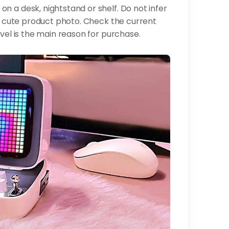
n a desk, nightstand or shelf. Do not infer
 a cute product photo. Check the current
evel is the main reason for purchase.