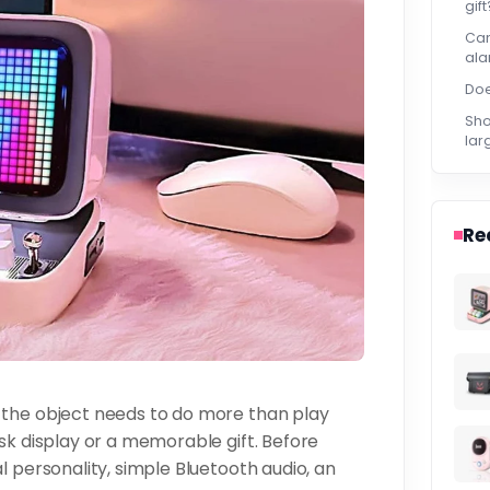
gift
Can
ala
Doe
Sho
lar
Re
 the object needs to do more than play
sk display or a memorable gift. Before
l personality, simple Bluetooth audio, an