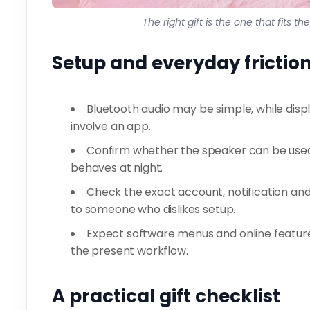
The right gift is the one that fits t
Setup and everyday frictio
Bluetooth audio may be simple, while disp
involve an app.
Confirm whether the speaker can be used 
behaves at night.
Check the exact account, notification and
to someone who dislikes setup.
Expect software menus and online feature
the present workflow.
A practical gift checklist