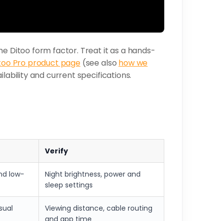
he Ditoo form factor. Treat it as a hands-
too Pro product page
(see also
how we
lability and current specifications.
Verify
nd low-
Night brightness, power and
sleep settings
asual
Viewing distance, cable routing
and app time