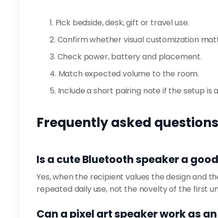
Pick bedside, desk, gift or travel use.
Confirm whether visual customization matt
Check power, battery and placement.
Match expected volume to the room.
Include a short pairing note if the setup is 
Frequently asked question
Is a cute Bluetooth speaker a good
Yes, when the recipient values the design and the 
repeated daily use, not the novelty of the first u
Can a pixel art speaker work as a