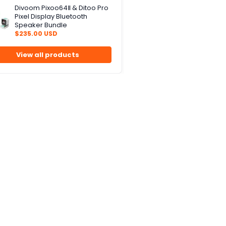
Divoom Pixoo64Ⅱ & Ditoo Pro
Pixel Display Bluetooth
Speaker Bundle
$235.00 USD
View all products