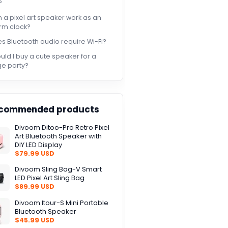
?
 a pixel art speaker work as an
rm clock?
s Bluetooth audio require Wi-Fi?
uld I buy a cute speaker for a
ge party?
commended products
Divoom Ditoo-Pro Retro Pixel
Art Bluetooth Speaker with
DIY LED Display
$79.99 USD
Divoom Sling Bag-V Smart
LED Pixel Art Sling Bag
$89.99 USD
Divoom Itour-S Mini Portable
Bluetooth Speaker
$45.99 USD