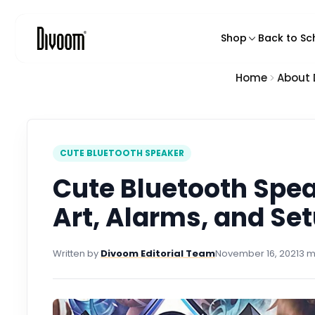
o
n
Shop
Back to Sc
t
e
n
Home
About
Featured Produ
t
Pixel Art Speake
Bluetooth Spea
Karaoke Speak
CUTE BLUETOOTH SPEAKER
Smart Pixel Disp
Cute Bluetooth Spea
Pixel Art Backp
Art, Alarms, and Set
Chargers & Ga
Written by
Divoom Editorial Team
November 16, 2021
3 m