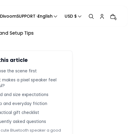
 Divoom
SUPPORT
English
USD $
0
 and Setup Tips
Track Your Order
Product Manual
Blogs
this article
Contact Us
se the scene first
Contact Information
 makes a pixel speaker feel
Help Center
ul?
Privacy Policy
d and size expectations
Refund Policy
p and everyday friction
Shipping Policy
ctical gift checklist
Terms of Service
uently asked questions
a cute Bluetooth speaker a good