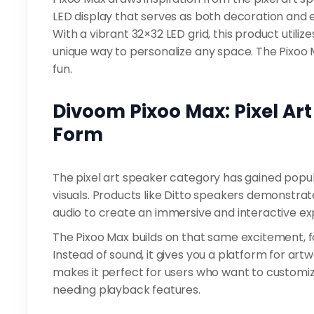
LED display that serves as both decoration and
With a vibrant 32×32 LED grid, this product utiliz
unique way to personalize any space. The Pixoo Ma
fun.
Divoom Pixoo Max: Pixel Art
Form
The pixel art speaker category has gained popula
visuals. Products like Ditto speakers demonstrat
audio to create an immersive and interactive ex
The Pixoo Max builds on that same excitement, fo
Instead of sound, it gives you a platform for artwo
makes it perfect for users who want to customiz
needing playback features.