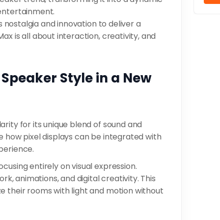
 entertainment.
es nostalgia and innovation to deliver a
x is all about interaction, creativity, and
 Speaker Style in a New
rity for its unique blend of sound and
e how pixel displays can be integrated with
perience.
cusing entirely on visual expression.
rk, animations, and digital creativity. This
e their rooms with light and motion without