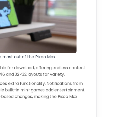
e most out of the Pixoo Max
ble for download, offering endless content
16 and 32×32 layouts for variety.
es extra functionality. Notifications from
le built-in mini-games add entertainment.
ice-based changes, making the Pixoo Max