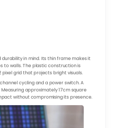
durability in mind. Its thin frame makes it
 to walls. The plastic construction is
pixel grid that projects bright visuals.
 channel cycling and a power switch. A
y. Measuring approximately 17cm square
mpact without compromising its presence.