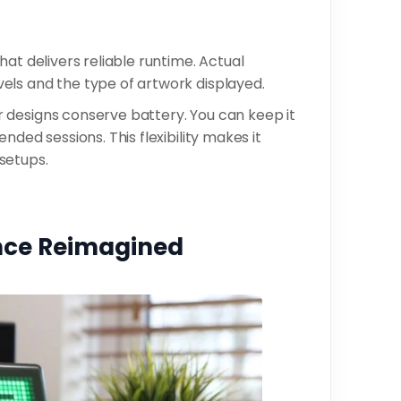
at delivers reliable runtime. Actual
els and the type of artwork displayed.
 designs conserve battery. You can keep it
nded sessions. This flexibility makes it
setups.
ence Reimagined