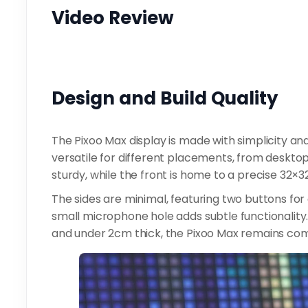
Video Review
Design and Build Quality
The Pixoo Max display is made with simplicity and 
versatile for different placements, from desktops
sturdy, while the front is home to a precise 32×32 
The sides are minimal, featuring two buttons for
small microphone hole adds subtle functionalit
and under 2cm thick, the Pixoo Max remains co