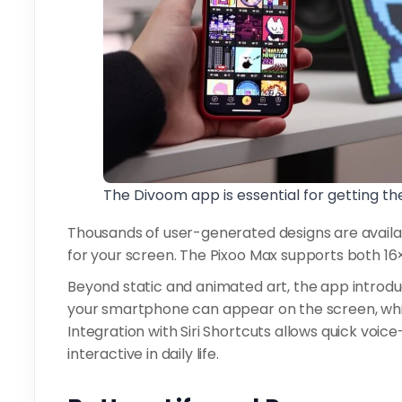
The Divoom app is essential for getting th
Thousands of user-generated designs are availa
for your screen. The Pixoo Max supports both 16×
Beyond static and animated art, the app introduc
your smartphone can appear on the screen, whi
Integration with Siri Shortcuts allows quick vo
interactive in daily life.