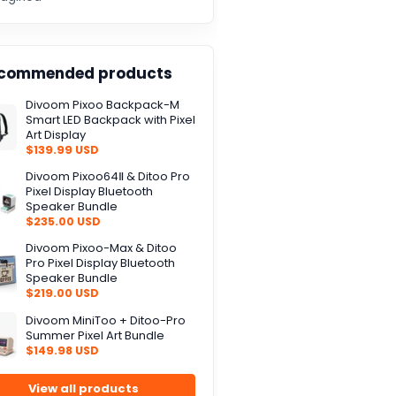
commended products
Divoom Pixoo Backpack-M
Smart LED Backpack with Pixel
Art Display
$139.99 USD
Divoom Pixoo64Ⅱ & Ditoo Pro
Pixel Display Bluetooth
Speaker Bundle
$235.00 USD
Divoom Pixoo-Max & Ditoo
Pro Pixel Display Bluetooth
Speaker Bundle
$219.00 USD
Divoom MiniToo + Ditoo-Pro
Summer Pixel Art Bundle
$149.98 USD
View all products