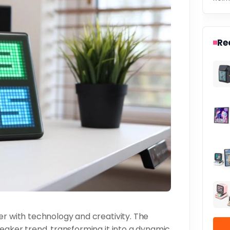
Re
er with technology and creativity. The
peaker trend, transforming it into a dynamic