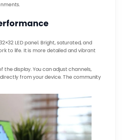
ronments.
Performance
 32×32 LED panel. Bright, saturated, and
rk to life. It is more detailed and vibrant
f the display. You can adjust channels,
 directly from your device. The community