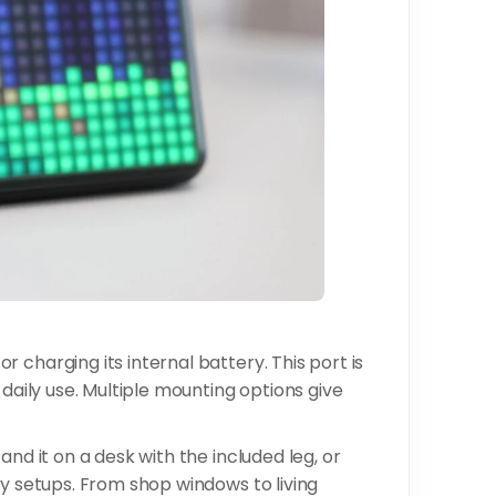
 charging its internal battery. This port is
 daily use. Multiple mounting options give
and it on a desk with the included leg, or
ay setups. From shop windows to living