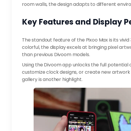
room walls, the design adapts to different envi
Key Features and Display 
The standout feature of the Pixoo Max is its vivid
colorful, the display excels at bringing pixel artwo
than previous Divoom models.
Using the Divoom app unlocks the full potential o
customize clock designs, or create new artwork
gallery is another highlight.