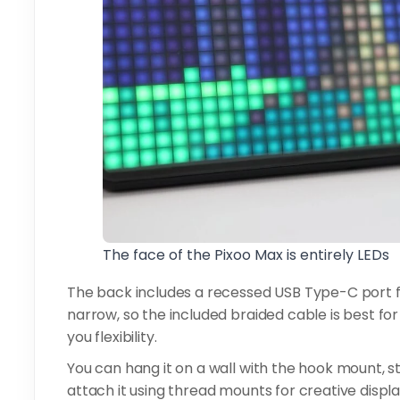
The face of the Pixoo Max is entirely LEDs
The back includes a recessed USB Type-C port for
narrow, so the included braided cable is best for
you flexibility.
You can hang it on a wall with the hook mount, st
attach it using thread mounts for creative displ