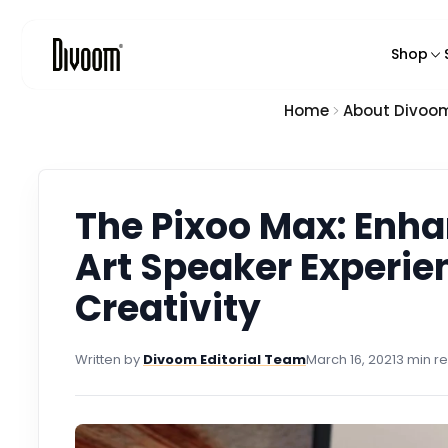
o
n
Shop
t
e
n
Home
About Divoo
Feat
t
Pixel
Blue
Kara
The Pixoo Max: Enha
Smart
Art Speaker Experie
Pixel
Creativity
Char
Written by
Divoom Editorial Team
March 16, 2021
3 min r