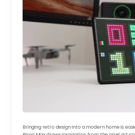
Bringing retro design into a modern home is easi
Pixoo Max draws inspiration from the pixel art s