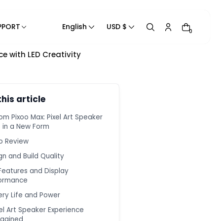
PPORT
English
USD $
0
ce with LED Creativity
Track Your Order
Product Manual
Blogs
this article
Contact Us
om Pixoo Max: Pixel Art Speaker
Contact Information
e in a New Form
Help Center
o Review
Privacy Policy
gn and Build Quality
Refund Policy
Features and Display
Shipping Policy
ormance
Terms of Service
ery Life and Power
xel Art Speaker Experience
agined