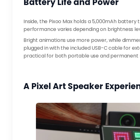
Battery Life and Power
Inside, the Pixoo Max holds a 5,000mAh battery th
performance varies depending on brightness lev
Bright animations use more power, while dimmer
plugged in with the included USB-C cable for exte
practical for both portable use and permanent 
A Pixel Art Speaker Experi