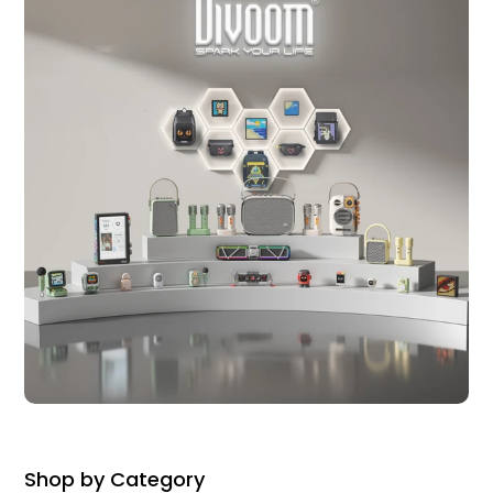
Shop by Category