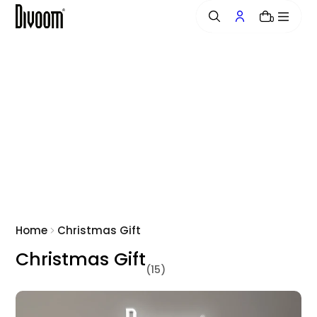
o
0
n
t
e
n
t
Home
Christmas Gift
Christmas Gift
(15)