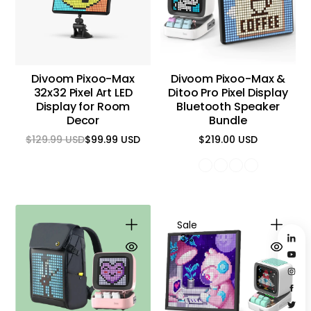
Divoom Pixoo-Max
Divoom Pixoo-Max &
32x32 Pixel Art LED
Ditoo Pro Pixel Display
Display for Room
Bluetooth Speaker
Decor
Bundle
$129.99 USD
$99.99 USD
$219.00 USD
Regular
Sale
Regular
price
price
price
Sale
3%