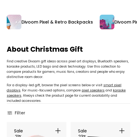
Divoom Pixel & Retro Backpacks
Divoom Pix
About Christmas Gift
Find creative Divoom gift ideas across pixel art displays, Bluetooth speakers,
karaoke products, LED bags and desk technology. Use this collection to
compare products for gamers, music fans, creators and people who enjoy
distinctive room decor.
For a display-led gift, browse the pixel screens below or visit
smart pixel
displays
. For music-focused options, compare
pixel speakers
and
karaoke
speakers
. Always check the product page for current availability and
included accessories.
Filter
Sale
Sale
21%
23%