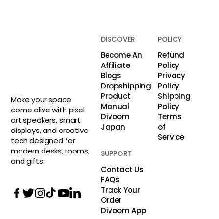
DISCOVER
POLICY
Become An
Refund
Affiliate
Policy
Blogs
Privacy
Dropshipping
Policy
Product
Shipping
Make your space
Manual
Policy
come alive with pixel
Divoom
Terms
art speakers, smart
Japan
of
displays, and creative
Service
tech designed for
modern desks, rooms,
SUPPORT
and gifts.
Contact Us
FAQs
Track Your
Order
Divoom App