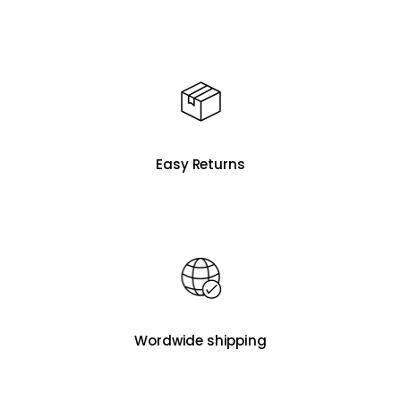
Easy Returns
Wordwide shipping