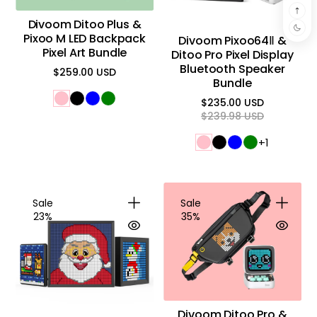
Divoom Ditoo Plus &
Pixoo M LED Backpack
Divoom Pixoo64Ⅱ &
Pixel Art Bundle
Ditoo Pro Pixel Display
Bluetooth Speaker
$259.00 USD
Regular
Bundle
price
$235.00 USD
Regular
Sale
$239.98 USD
price
price
+1
Sale
Sale
23%
35%
Divoom Ditoo Pro &