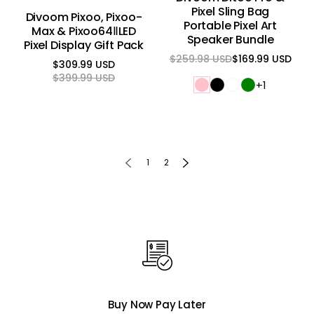
Pixel Sling Bag
Divoom Pixoo, Pixoo-
Portable Pixel Art
Max & Pixoo64ⅡLED
Speaker Bundle
Pixel Display Gift Pack
$259.98 USD
$169.99 USD
Regular
Sale
$309.99 USD
price
price
Regular
Sale
$399.99 USD
+1
price
price
1
2
Buy Now Pay Later