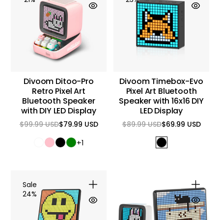
Divoom Ditoo-Pro
Divoom Timebox-Evo
Retro Pixel Art
Pixel Art Bluetooth
Bluetooth Speaker
Speaker with 16x16 DIY
with DIY LED Display
LED Display
$99.99 USD
$79.99 USD
$89.99 USD
$69.99 USD
Regular
Sale
Regular
Sale
price
price
price
price
+1
Sale
24%