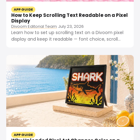
APP GUIDE
How to Keep Scrolling Text Readable on a Pixel
Display
Divoom Editorial Team
July 23, 2026
Learn how to set up scrolling text on a Divoom pixel
display and keep it readable — font choice, scroll
speed, contrast, and text length tips.
APP GUIDE