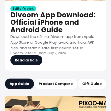
Editor's pick
Divoom App Download:
Official iPhone and
Android Guide
Download the official Divoom app from Apple
App Store or Google Play, avoid unofficial APK
files, and start a safe first device setup.
Divoom Editorial Team
July 2, 2026
Read article
App Guide
Product Compare
Gift Guide