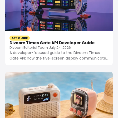
APP GUIDE
Divoom Times Gate API Developer Guide
Divoom Editorial Team
July 24, 2026
A developer-focused guide to the Divoom Times
Gate API: how the five-screen display communicates
over MQTT and HTTPS, what the local LAN API
exposes, and how to push custom widgets, integrate
Home Assistant, and use community Python, Rust,
and .NET libraries.