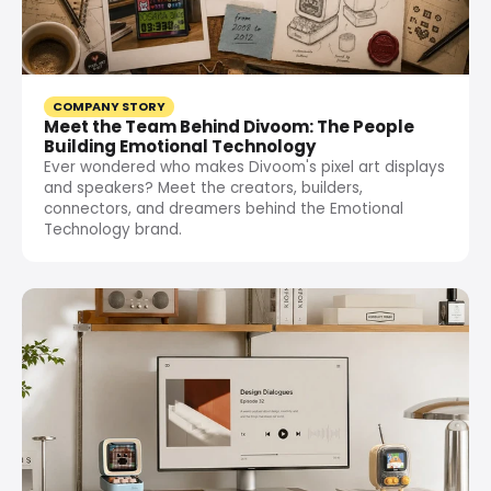
COMPANY STORY
Meet the Team Behind Divoom: The People
Building Emotional Technology
Ever wondered who makes Divoom's pixel art displays
and speakers? Meet the creators, builders,
connectors, and dreamers behind the Emotional
Technology brand.