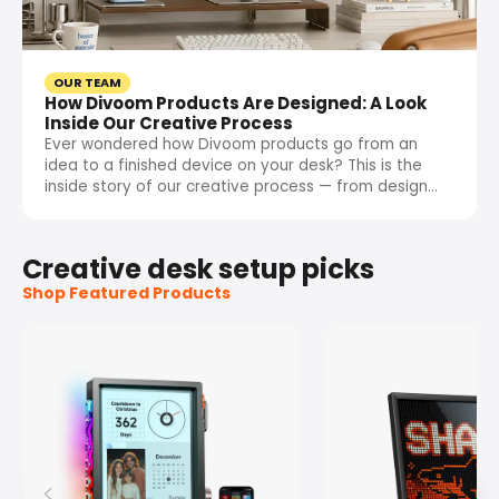
OUR TEAM
How Divoom Products Are Designed: A Look
Inside Our Creative Process
Ever wondered how Divoom products go from an
idea to a finished device on your desk? This is the
inside story of our creative process — from design...
Creative desk setup picks
Shop Featured Products