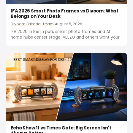
IFA 2026 Smart Photo Frames vs Divoom: What
Belongs on Your Desk
Divoom Editorial Team
August 5, 2026
IFA 2026 in Berlin puts smart photo frames and AI
home hubs center stage. AEEZO and others want your
kitchen wall. Divoom Times Gate and Times Frame are
built for a different room — your desk. Here is why
those two problems...
BEST SMART DISPLAY FOR DESK 2026
Echo Show 11 vs Times Gate: Big Screen Isn't