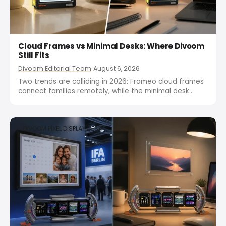
Cloud Frames vs Minimal Desks: Where Divoom
Still Fits
Divoom Editorial Team
August 6, 2026
Two trends are colliding in 2026: Frameo cloud frames
connect families remotely, while the minimal desk
movement strips screens down. One wants more
connection, the other wants fewer screens. Divoom
splits the difference with Times Frame for the family
DIVOOM PIXEL DISPLAY DESK
side and Pixoo-64...