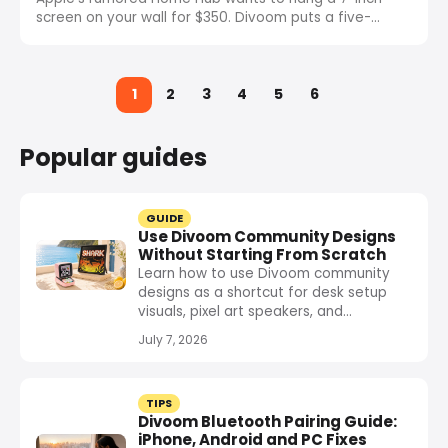
screen on your wall for $350. Divoom puts a five-
screen dashboard on your desk for $149. Here is why
the wall and the desk need completely different
displays.
1
2
3
4
5
6
Popular guides
GUIDE
Use Divoom Community Designs
Without Starting From Scratch
Learn how to use Divoom community
designs as a shortcut for desk setup
visuals, pixel art speakers, and...
July 7, 2026
TIPS
Divoom Bluetooth Pairing Guide:
iPhone, Android and PC Fixes