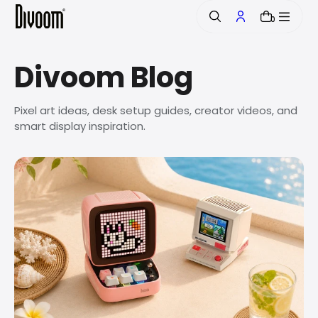
o
0
n
t
e
Divoom Blog
n
t
Pixel art ideas, desk setup guides, creator videos, and
smart display inspiration.