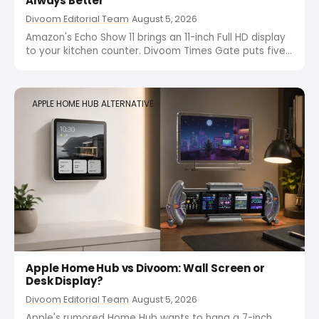
Always Better
Divoom Editorial Team
August 5, 2026
Amazon's Echo Show 11 brings an 11-inch Full HD display
to your kitchen counter. Divoom Times Gate puts five
screens on your desk for $149. Here's why bigger
doesn't mean better for your workspace.
APPLE HOME HUB ALTERNATIVE
Apple Home Hub vs Divoom: Wall Screen or
Desk Display?
Divoom Editorial Team
August 5, 2026
Apple's rumored Home Hub wants to hang a 7-inch