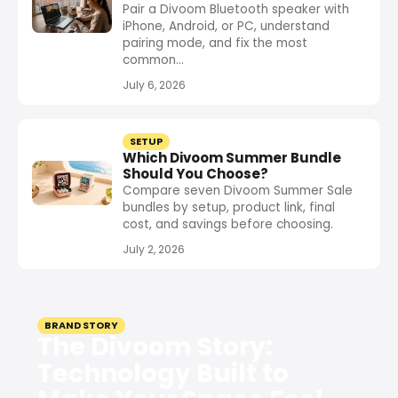
Pair a Divoom Bluetooth speaker with
iPhone, Android, or PC, understand
pairing mode, and fix the most
common...
July 6, 2026
SETUP
Which Divoom Summer Bundle
Should You Choose?
Compare seven Divoom Summer Sale
bundles by setup, product link, final
cost, and savings before choosing.
July 2, 2026
BRAND STORY
The Divoom Story:
Technology Built to