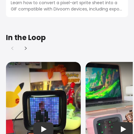
Learn how to convert a pixel-art sprite sheet into a
GIF compatible with Divoom devices, including export
settings, size limits, and app import steps.
In the Loop
播放视频
播放