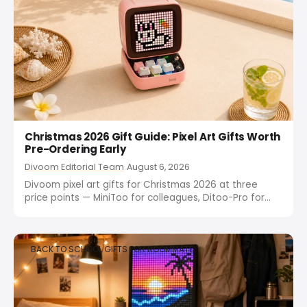
Christmas 2026 Gift Guide: Pixel Art Gifts Worth
Pre-Ordering Early
Divoom Editorial Team
August 6, 2026
Divoom pixel art gifts for Christmas 2026 at three
price points — MiniToo for colleagues, Ditoo-Pro for
friends, Times Frame for family. Pre-order early to
avoid December stockouts.
BACK TO SCHOOL GIFTS FOR ROOMMATE