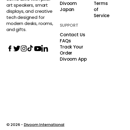
Divoom
Terms
art speakers, smart
Japan
of
displays, and creative
Service
tech designed for
modern desks, rooms,
SUPPORT
and gifts.
Contact Us
FAQs
Track Your
Order
Divoom App
© 2026 -
Divoom International