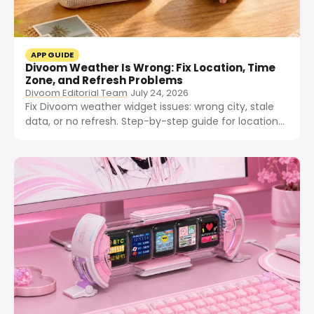
APP GUIDE
Divoom Weather Is Wrong: Fix Location, Time
Zone, and Refresh Problems
Divoom Editorial Team
July 24, 2026
Fix Divoom weather widget issues: wrong city, stale
data, or no refresh. Step-by-step guide for location
permissions, time zone, VPN, and app cache on
Pixoo-64, Times Gate, and Ditoo.