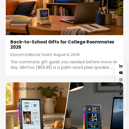
Back-to-School Gifts for College Roommates
2026
Divoom Editorial Team
August 6, 2026
The roommate gift guide you needed before move-in
day. MiniToo ($69.99) is a palm-sized pixel speaker
that fits any budget, and Pixoo-64 ($159.99) is the
main gift that turns a shared dorm wall into a canvas.
Both are desk-friendly, shareable, and built...
CLOUD FRAME VS PIXEL DISPLAY