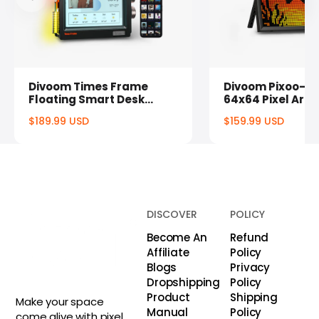
Divoom Times Frame
Divoom Pixoo-64
Floating Smart Desk
64x64 Pixel Art 
Display
Display & Social
$189.99 USD
$159.99 USD
Counter
Regular
Regul
price
price
DISCOVER
POLICY
Become An
Refund
Affiliate
Policy
Blogs
Privacy
Dropshipping
Policy
Product
Shipping
Make your space
Manual
Policy
come alive with pixel