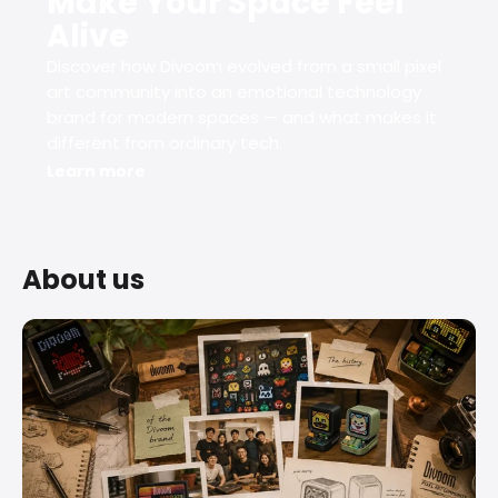
Make Your Space Feel
Alive
Discover how Divoom evolved from a small pixel
art community into an emotional technology
brand for modern spaces — and what makes it
different from ordinary tech.
Learn more
About us