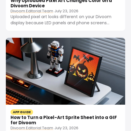
Why Uploaded Pixel Art Changes Color on a
Divoom Device
Divoom Editorial Team
July 23, 2026
Uploaded pixel art looks different on your Divoom
display because LED panels and phone screens
reproduce color differently. Here are the four main
causes and how to fix them.
APP GUIDE
How to Turn a Pixel-Art Sprite Sheet into a GIF
for Divoom
Divoom Editorial Team
July 23, 2026