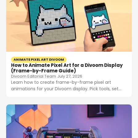
ANIMATE PIXEL ART DIVOOM
How to Animate Pixel Art for a Divoom Display
(Frame-by-Frame Guide)
Divoom Editorial Team
July 27, 2026
Learn how to create frame-by-frame pixel art
animations for your Divoom display. Pick tools, set
frame rate, draw frames, export GIFs, and import to
your device.